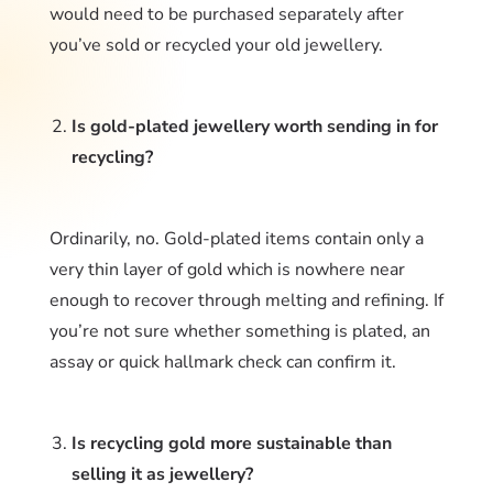
would need to be purchased separately after
you’ve sold or recycled your old jewellery.
Is gold-plated jewellery worth sending in for
recycling?
Ordinarily, no. Gold-plated items contain only a
very thin layer of gold which is nowhere near
enough to recover through melting and refining. If
you’re not sure whether something is plated, an
assay or quick hallmark check can confirm it.
Is recycling gold more sustainable than
selling it as jewellery?