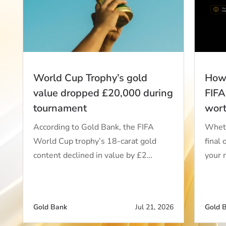
World Cup Trophy’s gold
How 
value dropped £20,000 during
FIFA
tournament
wor
According to Gold Bank, the FIFA
Wheth
World Cup trophy’s 18-carat gold
final 
content declined in value by £2…
your 
Gold Bank
Jul 21, 2026
Gold 