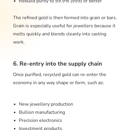
Rebuild purity to 99.9% (999) or better
The refined gold is then formed into grain or bars.
Grain is especially useful for jewellers because it
melts quickly and blends cleanly into casting
work.
6. Re-entry into the supply chain
Once purified, recycled gold can re-enter the
economy in any way shape or form, such as:
New jewellery production
Bullion manufacturing
Precision electronics
Investment products