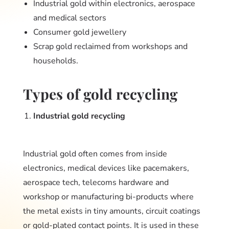
Industrial gold within electronics, aerospace
and medical sectors
Consumer gold jewellery
Scrap gold reclaimed from workshops and
households.
Types of gold recycling
Industrial gold recycling
Industrial gold often comes from inside
electronics, medical devices like pacemakers,
aerospace tech, telecoms hardware and
workshop or manufacturing bi-products where
the metal exists in tiny amounts, circuit coatings
or gold-plated contact points. It is used in these