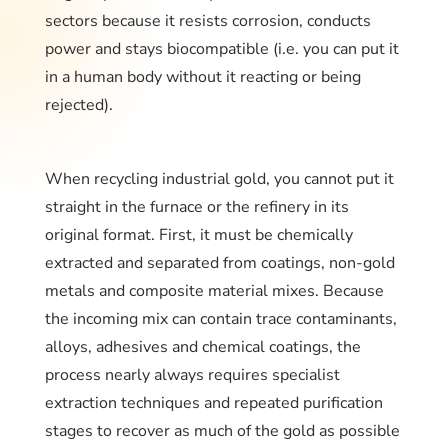
sectors because it resists corrosion, conducts
power and stays biocompatible (i.e. you can put it
in a human body without it reacting or being
rejected).
When recycling industrial gold, you cannot put it
straight in the furnace or the refinery in its
original format. First, it must be chemically
extracted and separated from coatings, non-gold
metals and composite material mixes. Because
the incoming mix can contain trace contaminants,
alloys, adhesives and chemical coatings, the
process nearly always requires specialist
extraction techniques and repeated purification
stages to recover as much of the gold as possible