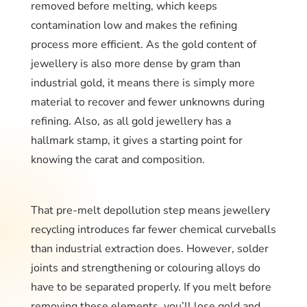
removed before melting, which keeps
contamination low and makes the refining
process more efficient. As the gold content of
jewellery is also more dense by gram than
industrial gold, it means there is simply more
material to recover and fewer unknowns during
refining. Also, as all gold jewellery has a
hallmark stamp, it gives a starting point for
knowing the carat and composition.
That pre-melt depollution step means jewellery
recycling introduces far fewer chemical curveballs
than industrial extraction does. However, solder
joints and strengthening or colouring alloys do
have to be separated properly. If you melt before
removing these elements, you’ll lose gold and