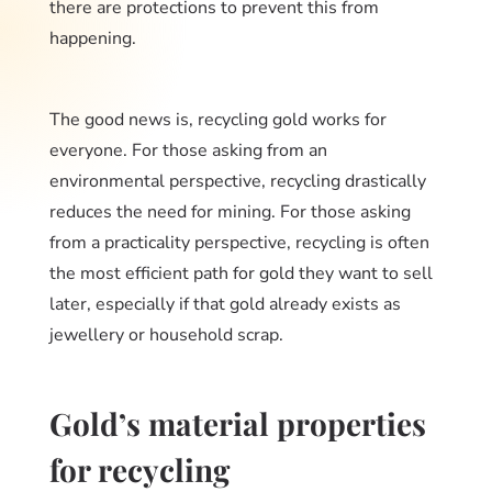
there are protections to prevent this from
happening.
The good news is, recycling gold works for
everyone. For those asking from an
environmental perspective, recycling drastically
reduces the need for mining. For those asking
from a practicality perspective, recycling is often
the most efficient path for gold they want to sell
later, especially if that gold already exists as
jewellery or household scrap.
Gold’s material properties
for recycling