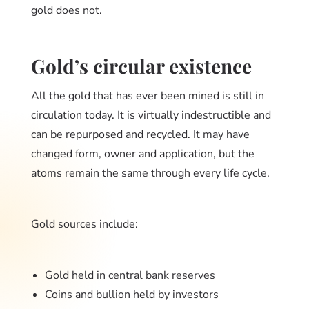
gold does not.
Gold’s circular existence
All the gold that has ever been mined is still in
circulation today. It is virtually indestructible and
can be repurposed and recycled. It may have
changed form, owner and application, but the
atoms remain the same through every life cycle.
Gold sources include:
Gold held in central bank reserves
Coins and bullion held by investors