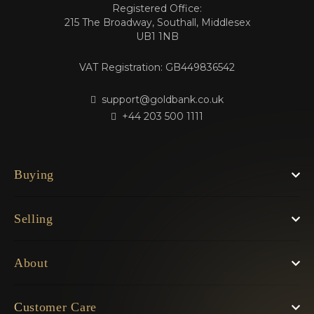
Registered Office:
215 The Broadway, Southall, Middlesex
UB1 1NB
VAT Registration: GB449836542
support@goldbank.co.uk
+44 203 500 1111
Buying
Selling
About
Customer Care