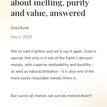
about melting, purity
and value, answered
Gold Bank
Dec 2, 2025
We’ve said it before and we’ll say it again. Gold is
special. Not only is it one of the Earth’s densest
metals, with superior malleability and ductility –
as well as natural brilliance – it is also one of the
most easily recyclable metals there is.
But surely all metals can just be melted down?