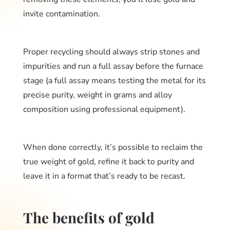
invite contamination.
Proper recycling should always strip stones and
impurities and run a full assay before the furnace
stage (a full assay means testing the metal for its
precise purity, weight in grams and alloy
composition using professional equipment).
When done correctly, it’s possible to reclaim the
true weight of gold, refine it back to purity and
leave it in a format that’s ready to be recast.
The benefits of gold