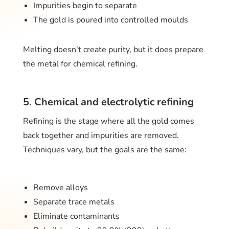
Impurities begin to separate
The gold is poured into controlled moulds
Melting doesn’t create purity, but it does prepare
the metal for chemical refining.
5. Chemical and electrolytic refining
Refining is the stage where all the gold comes
back together and impurities are removed.
Techniques vary, but the goals are the same:
Remove alloys
Separate trace metals
Eliminate contaminants