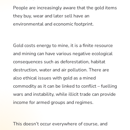
People are increasingly aware that the gold items
they buy, wear and later sell have an
environmental and economic footprint.
Gold costs energy to mine, it is a finite resource
and mining can have various negative ecological
consequences such as deforestation, habitat
destruction, water and air pollution. There are
also ethical issues with gold as a mined
commodity as it can be linked to conflict – fuelling
wars and instability, while illicit trade can provide
income for armed groups and regimes.
This doesn’t occur everywhere of course, and