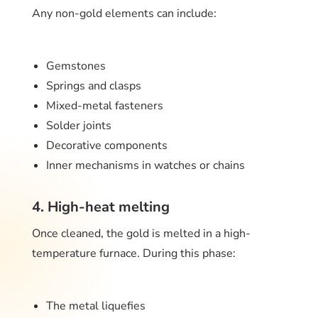
Any non-gold elements can include:
Gemstones
Springs and clasps
Mixed-metal fasteners
Solder joints
Decorative components
Inner mechanisms in watches or chains
4. High-heat melting
Once cleaned, the gold is melted in a high-
temperature furnace. During this phase:
The metal liquefies