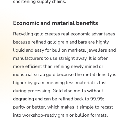
shortening supply chains.
Economic and material benefits
Recycling gold creates real economic advantages
because refined gold grain and bars are highly
liquid and easy for bullion markets, jewellers and
manufacturers to use straight away. It is often
more efficient than refining newly mined or
industrial scrap gold because the metal density is
higher by gram, meaning less material is lost
during processing. Gold also melts without
degrading and can be refined back to 99.9%
purity or better, which makes it simple to recast
into workshop-ready grain or bullion formats.