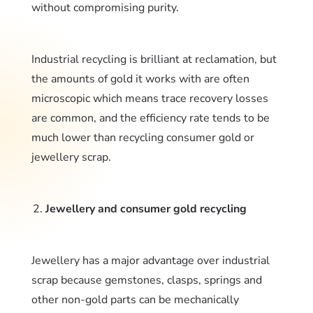
without compromising purity.
Industrial recycling is brilliant at reclamation, but
the amounts of gold it works with are often
microscopic which means trace recovery losses
are common, and the efficiency rate tends to be
much lower than recycling consumer gold or
jewellery scrap.
Jewellery and consumer gold recycling
Jewellery has a major advantage over industrial
scrap because gemstones, clasps, springs and
other non-gold parts can be mechanically