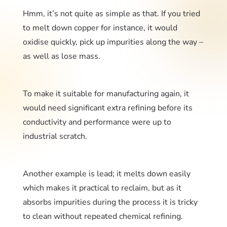
Hmm, it’s not quite as simple as that. If you tried
to melt down copper for instance, it would
oxidise quickly, pick up impurities along the way –
as well as lose mass.
To make it suitable for manufacturing again, it
would need significant extra refining before its
conductivity and performance were up to
industrial scratch.
Another example is lead; it melts down easily
which makes it practical to reclaim, but as it
absorbs impurities during the process it is tricky
to clean without repeated chemical refining.