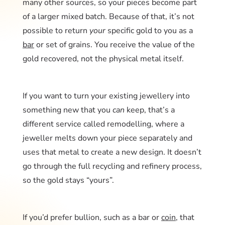
many other sources, so your pieces become part
of a larger mixed batch. Because of that, it’s not
possible to return
your
specific gold to you as a
bar
or set of grains. You receive the value of the
gold recovered, not the physical metal itself.
If you want to turn your existing jewellery into
something new that you
can
keep, that’s a
different service called remodelling, where a
jeweller melts down your piece separately and
uses that metal to create a new design. It doesn’t
go through the full recycling and refinery process,
so the gold stays “yours”.
If you’d prefer bullion, such as a bar or
coin
, that