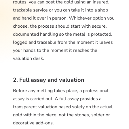
routes; you can post the gold using an insured,
trackable service or you can take it into a shop
and hand it over in person. Whichever option you
choose, the process should start with secure,
documented handling so the metal is protected,
logged and traceable from the moment it leaves
your hands to the moment it reaches the
valuation desk.
2. Full assay and valuation
Before any melting takes place, a professional
assay is carried out. A full assay provides a
transparent valuation based solely on the actual
gold within the piece, not the stones, solder or
decorative add-ons.