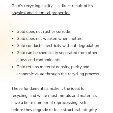
Gold’s recycling ability is a direct result of its
physical and chemical properties
:
Gold does not rust or corrode
Gold does not weaken when melted
Gold conducts electricity without degradation
Gold can be chemically separated from other
alloys and contaminants
Gold retains material density, purity and
economic value through the recycling process.
These fundamentals make it the ideal for
recycling, and while most metals and materials
have a finite number of reprocessing cycles
before they degrade or lose structural integrity,