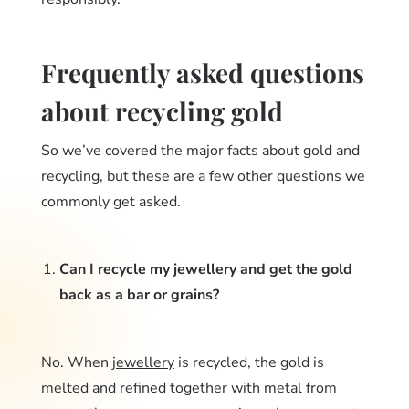
Frequently asked questions
about recycling gold
So we’ve covered the major facts about gold and
recycling, but these are a few other questions we
commonly get asked.
Can I recycle my jewellery and get the gold
back as a bar or grains?
No. When
jewellery
is recycled, the gold is
melted and refined together with metal from