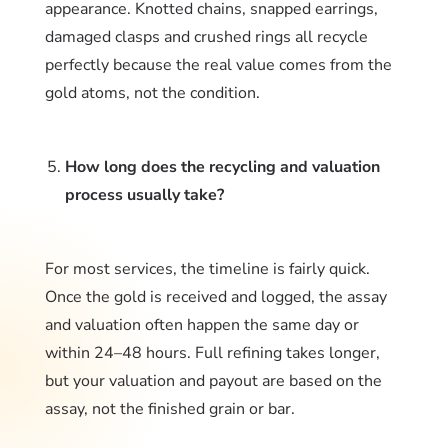
appearance. Knotted chains, snapped earrings,
damaged clasps and crushed rings all recycle
perfectly because the real value comes from the
gold atoms, not the condition.
How long does the recycling and valuation
process usually take?
For most services, the timeline is fairly quick.
Once the gold is received and logged, the assay
and valuation often happen the same day or
within 24–48 hours. Full refining takes longer,
but your valuation and payout are based on the
assay, not the finished grain or bar.