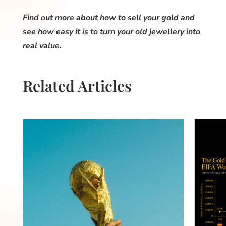
Find out more about
how to sell your gold
and
see how easy it is to turn your old jewellery into
real value.
Related Articles