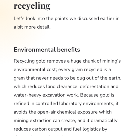
recycling
Let’s look into the points we discussed earlier in
a bit more detail.
Environmental benefits
Recycling gold removes a huge chunk of mining’s
environmental cost; every gram recycled is a
gram that never needs to be dug out of the earth,
which reduces land clearance, deforestation and
water-heavy excavation work. Because gold is
refined in controlled laboratory environments, it
avoids the open-air chemical exposure which
mining extraction can create, and it dramatically
reduces carbon output and fuel logistics by