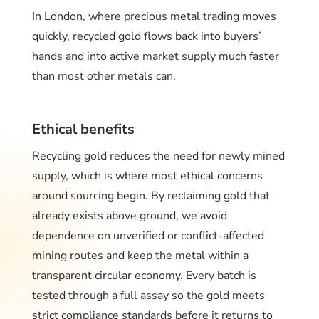
In London, where precious metal trading moves
quickly, recycled gold flows back into buyers’
hands and into active market supply much faster
than most other metals can.
Ethical benefits
Recycling gold reduces the need for newly mined
supply, which is where most ethical concerns
around sourcing begin. By reclaiming gold that
already exists above ground, we avoid
dependence on unverified or conflict-affected
mining routes and keep the metal within a
transparent circular economy. Every batch is
tested through a full assay so the gold meets
strict compliance standards before it returns to