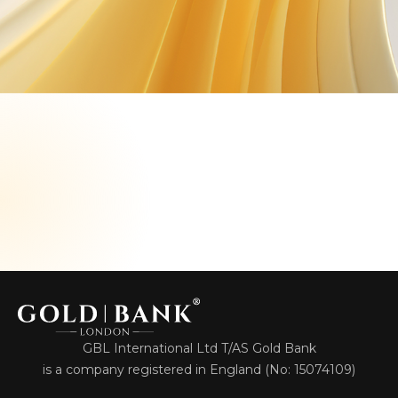
GBL International Ltd T/AS Gold Bank
is a company registered in England (No: 15074109)