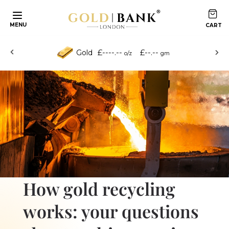
Skip to content
MENU
£----.--
£--.--
Gold
o/z
gm
How gold recycling
works: your questions