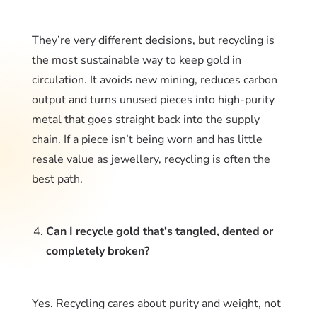
They’re very different decisions, but recycling is
the most sustainable way to keep gold in
circulation. It avoids new mining, reduces carbon
output and turns unused pieces into high-purity
metal that goes straight back into the supply
chain. If a piece isn’t being worn and has little
resale value as jewellery, recycling is often the
best path.
Can I recycle gold that’s tangled, dented or
completely broken?
Yes. Recycling cares about purity and weight, not