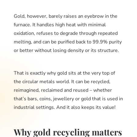
Gold, however, barely raises an eyebrow in the
furnace. It handles high heat with minimal
oxidation, refuses to degrade through repeated
melting, and can be purified back to 99.9% purity
or better without losing density or its structure.
That is exactly why gold sits at the very top of
the circular metals world. It can be recycled,
reimagined, reclaimed and reused – whether
that’s bars, coins, jewellery or gold that is used in
industrial settings. And it also keeps its value!
Why gold recycling matters