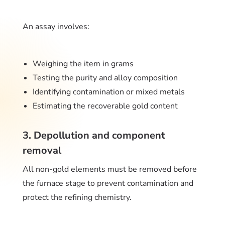
An assay involves:
Weighing the item in grams
Testing the purity and alloy composition
Identifying contamination or mixed metals
Estimating the recoverable gold content
3. Depollution and component
removal
All non-gold elements must be removed before
the furnace stage to prevent contamination and
protect the refining chemistry.