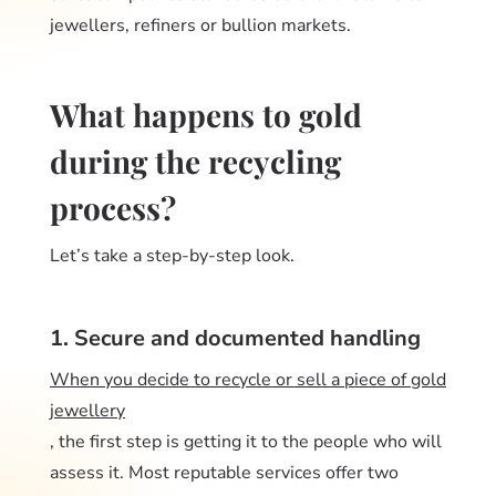
jewellers, refiners or bullion markets.
What happens to gold
during the recycling
process?
Let’s take a step-by-step look.
1. Secure and documented handling
When you decide to recycle or sell a piece of gold
jewellery
, the first step is getting it to the people who will
assess it. Most reputable services offer two