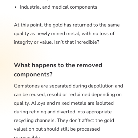
Industrial and medical components
At this point, the gold has returned to the same
quality as newly mined metal, with no loss of
integrity or value. Isn’t that incredible?
What happens to the removed
components?
Gemstones are separated during depollution and
can be reused, resold or reclaimed depending on
quality. Alloys and mixed metals are isolated
during refining and diverted into appropriate
recycling channels. They don’t affect the gold
valuation but should still be processed
responsibly.