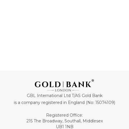
ADD TO CART
ADD TO CART
GBL International Ltd T/AS Gold Bank
is a company registered in England (No: 15074109)
Registered Office:
215 The Broadway, Southall, Middlesex
UB1 1NB