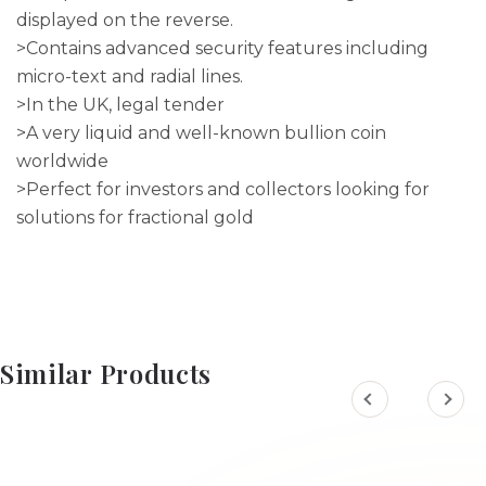
displayed on the reverse.
>Contains advanced security features including
micro-text and radial lines.
>In the UK, legal tender
>A very liquid and well-known bullion coin
worldwide
>Perfect for investors and collectors looking for
solutions for fractional gold
Similar Products