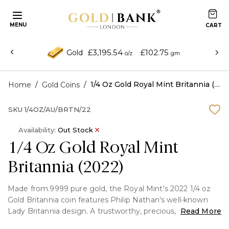
MENU
£3,195.54
£102.75
Gold
o/z
gm
/
/
1/4 Oz Gold Royal Mint Britannia (2022)
Home
Gold Coins
SKU
1/4OZ/AU/BRTN/22
Availability:
Out Stock
1/4 Oz Gold Royal Mint
Britannia (2022)
Made from.9999 pure gold, the Royal Mint's 2022 1/4 oz
Gold Britannia coin features Philip Nathan's well-known
Lady Britannia design. A trustworthy, precious, and
Read More
genuine investment coin is produced by fusing traditional