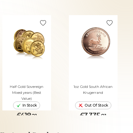
Half Gold Sovereign
1oz Gold South African
Mixed years (Best
Krugerrand
Value)
In Stock
Out Of Stock
£418.
£3,335.
21
81
ADD TO CART