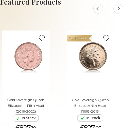
Featured Products
Tax Efficient
Gold Sovereign Queen
Gold Sovereign Queen
Elizabeth II Fifth Head
Elizabeth 4th Head
(2016-2022)
(1998-2015)
In Stock
In Stock
£827.
£827.
10
85