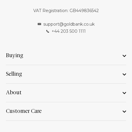
VAT Registration: GB449836542
support@goldbank.co.uk
+44 203 500 1111
Buying
Selling
About
Customer Care