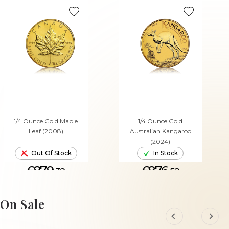
1/4 Ounce Gold Maple
1/4 Ounce Gold
Leaf (2008)
Australian Kangaroo
(2024)
Out Of Stock
In Stock
£879.
£876.
32
52
ADD TO CART
On Sale