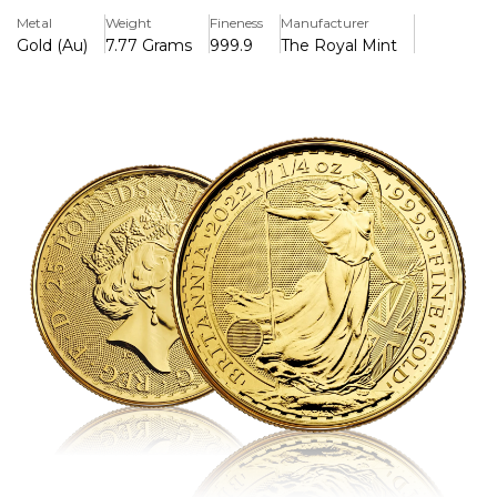
artwork with contemporary security measures.
Metal
Weight
Fineness
Manufacturer
Gold (Au)
7.77 Grams
999.9
The Royal Mint
Key Features:
>1/4 troy ounce of pure gold (.9999) is included.
>Struck by the Royal Mint with a face value of £25 (GBP).
>Jody Clark's effigy of Queen Elizabeth II is featured on
the overse.
>Philip Nathan's famous Britannia design is displayed on
the reverse.
>Contains advanced security features including micro-text
and radial lines.
>In the UK, legal tender
>A very liquid and well-known bullion coin worldwide
>Perfect for investors and collectors looking for solutions
for fractional gold