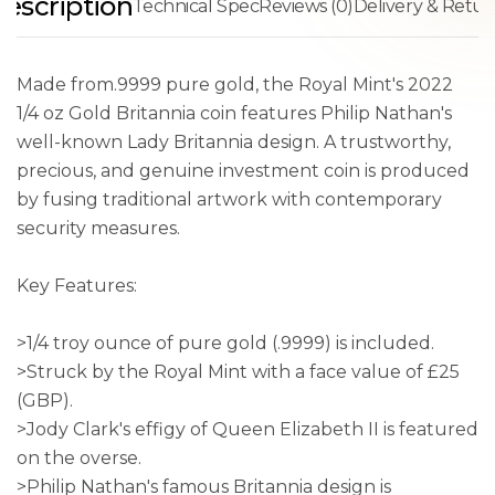
escription
Technical Spec
Reviews (0)
Delivery & Retur
Made from.9999 pure gold, the Royal Mint's 2022
1/4 oz Gold Britannia coin features Philip Nathan's
well-known Lady Britannia design. A trustworthy,
precious, and genuine investment coin is produced
by fusing traditional artwork with contemporary
security measures.
Key Features:
>1/4 troy ounce of pure gold (.9999) is included.
>Struck by the Royal Mint with a face value of £25
(GBP).
>Jody Clark's effigy of Queen Elizabeth II is featured
on the overse.
>Philip Nathan's famous Britannia design is