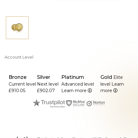
Account Level
Bronze
Silver
Platinum
Gold
Elite
Current level
Next level
Advanced level
level
Learn
£910.05
£902.07
Learn more
more