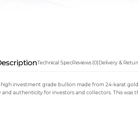
escription
Technical Spec
Reviews (0)
Delivery & Retur
 high investment grade bullion made from 24-karat gold 
d authenticity for investors and collectors. This was th