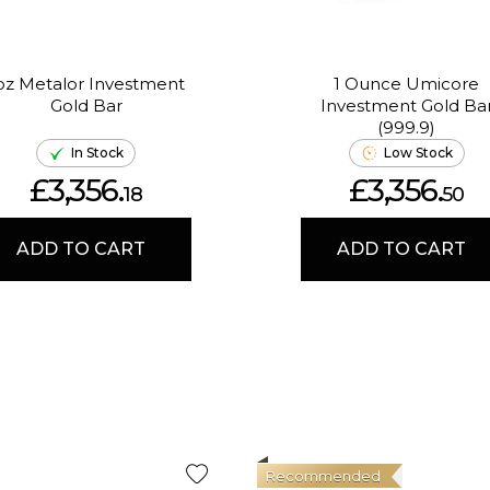
oz Metalor Investment
1 Ounce Umicore
Gold Bar
Investment Gold Ba
(999.9)
In Stock
Low Stock
£3,356.
£3,356.
18
50
ADD TO CART
ADD TO CART
Recommended