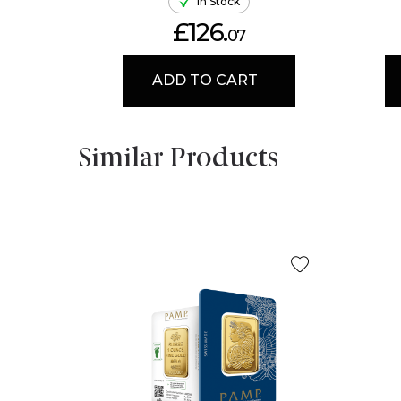
In Stock
£126.
07
ADD TO CART
Similar Products