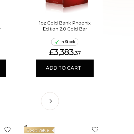
1oz Gold Bank Phoenix
1oz
r
Edition 2.0 Gold Bar
th
In Stock
£3,383.
37
ADD TO CART
Good Value