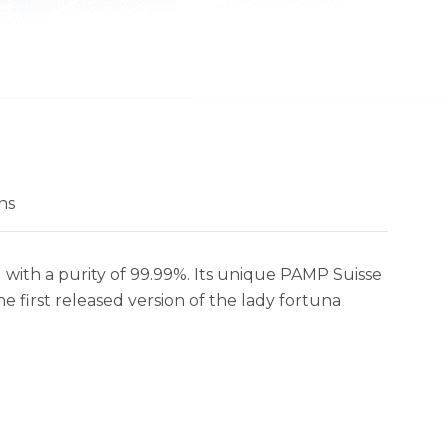
ns
with a purity of 99.99%. Its unique PAMP Suisse
e first released version of the lady fortuna