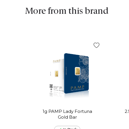
More from this brand
1g PAMP Lady Fortuna
2
Gold Bar