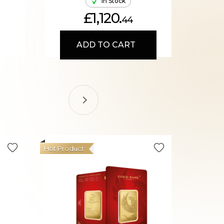
In Stock
£1,120.
44
ADD TO CART
Hot Product