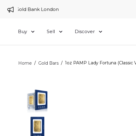
 to Gold Bank London
Buy
Sell
Discover
/
/
1oz PAMP Lady Fortuna (Classic V
Home
Gold Bars