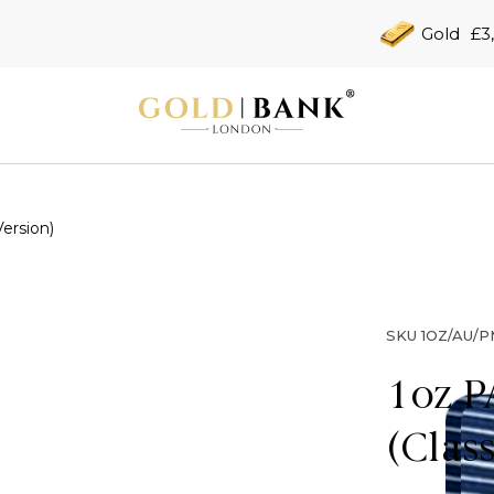
Gold
£3
ersion)
SKU
1OZ/AU/P
1oz P
(Clas