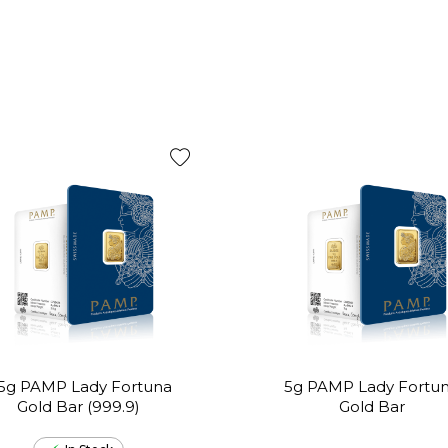
.5g PAMP Lady Fortuna
5g PAMP Lady Fortu
Gold Bar (999.9)
Gold Bar