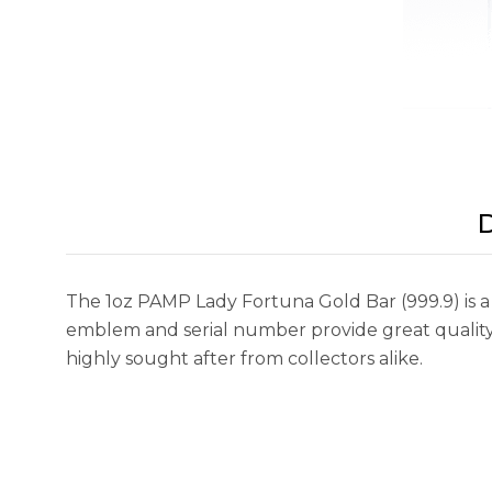
D
The 1oz PAMP Lady Fortuna Gold Bar (999.9) is a
emblem and serial number provide great quality an
highly sought after from collectors alike.