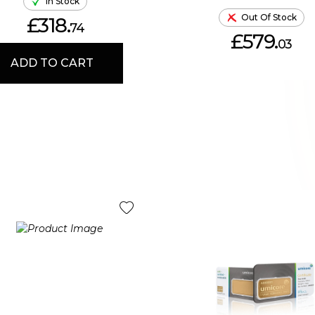
In Stock
Out Of Stock
£318.
74
£579.
03
ADD TO CART