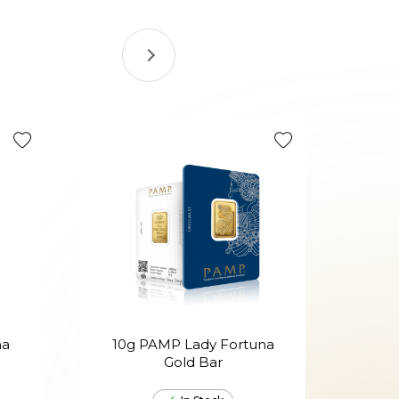
na
10g PAMP Lady Fortuna
20g
Gold Bar