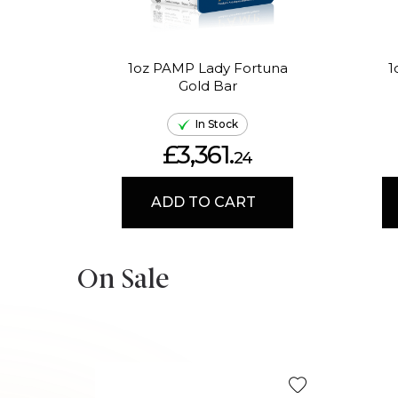
1oz PAMP Lady Fortuna
1
Gold Bar
In Stock
£3,361.
24
ADD TO CART
On Sale