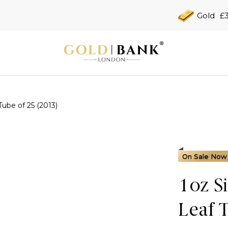
Gold
£3
Tube of 25 (2013)
On Sale Now
1oz S
Leaf 