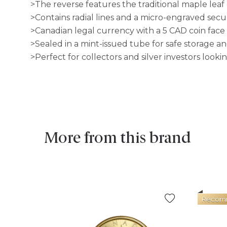
>The reverse features the traditional maple leaf
>Contains radial lines and a micro-engraved secu
>Canadian legal currency with a 5 CAD coin face
>Sealed in a mint-issued tube for safe storage an
>Perfect for collectors and silver investors lookin
More from this brand
Recom