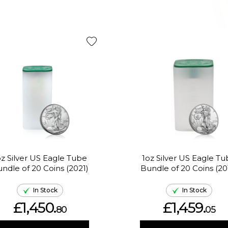
oz Silver US Eagle Tube
1oz Silver US Eagle T
ndle of 20 Coins (2021)
Bundle of 20 Coins (20
In Stock
In Stock
£1,450.
£1,459.
80
05