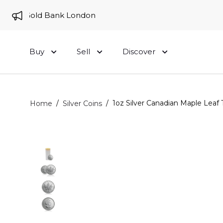
 to Gold Bank London
Buy
Sell
Discover
/
/
1oz Silver Canadian Maple Leaf 
Home
Silver Coins