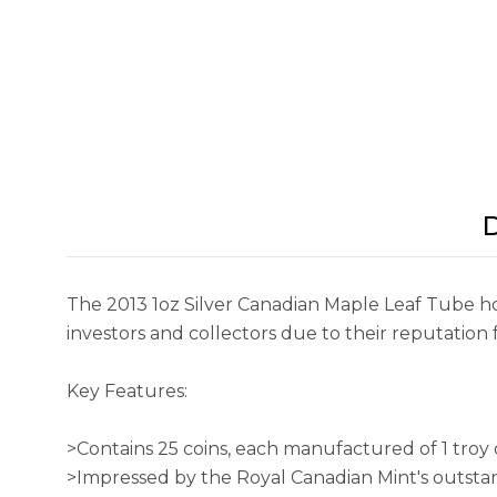
D
The 2013 1oz Silver Canadian Maple Leaf Tube hol
investors and collectors due to their reputation f
Key Features:
>Contains 25 coins, each manufactured of 1 troy 
>Impressed by the Royal Canadian Mint's outstan