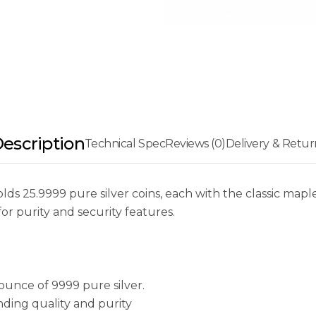
escription
Technical Spec
Reviews (0)
Delivery & Retur
ds 25.9999 pure silver coins, each with the classic maple
or purity and security features.
ounce of 9999 pure silver.
ding quality and purity