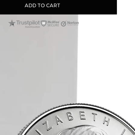
ADD TO CART