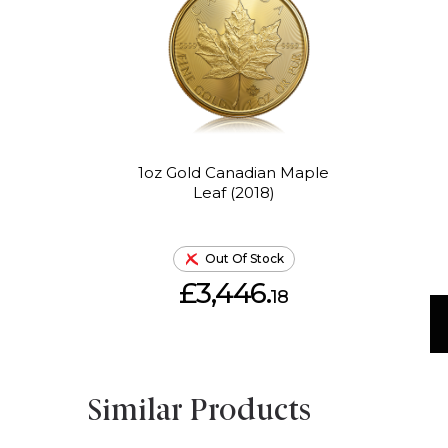
1oz Gold Canadian Maple
Leaf (2018)
Out Of Stock
£3,446.
18
Similar Products