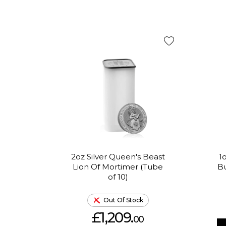
2oz Silver Queen's Beast
1
Lion Of Mortimer (Tube
Bu
of 10)
Out Of Stock
£1,209.
00