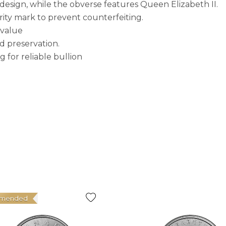
 design, while the obverse features Queen Elizabeth II.
rity mark to prevent counterfeiting.
 value
d preservation.
g for reliable bullion
mended