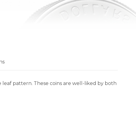
ns
 leaf pattern. These coins are well-liked by both