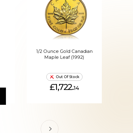
1/2 Ounce Gold Canadian
1/
Maple Leaf (1992)
Out Of Stock
£1,722.
14