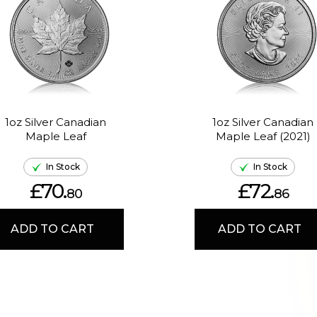
1oz Silver Canadian
1oz Silver Canadian
Maple Leaf
Maple Leaf (2021)
In Stock
In Stock
£70.
£72.
80
86
ADD TO CART
ADD TO CART