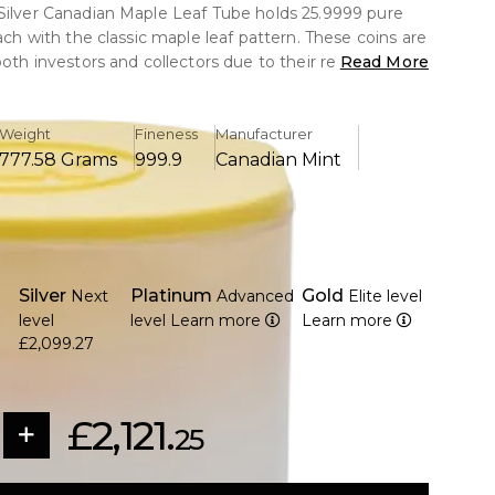
Silver Canadian Maple Leaf Tube holds 25.9999 pure
each with the classic maple leaf pattern. These coins are
both investors and collectors due to their reputation for
Read More
urity features.
Weight
Fineness
Manufacturer
777.58 Grams
999.9
Canadian Mint
coins, each manufactured of 1 troy ounce of 9999 pure
 the Royal Canadian Mint's outstanding quality and
eatures the traditional maple leaf design, while the
Silver
Platinum
Gold
Next
Advanced
Elite level
res Queen Elizabeth II.
level
level
Learn more
Learn more
ial lines and a micro-engraved security mark to
£2,099.27
erfeiting.
al currency with a 5 CAD coin face value
mint-issued tube for safe storage and preservation.
£2,121.
ollectors and silver investors looking for reliable bullion
25