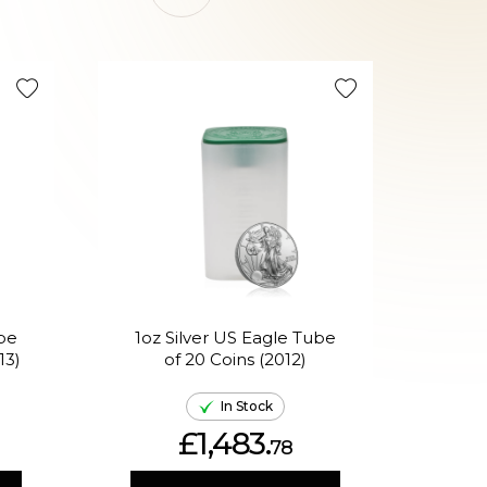
On Sale 
ube
1oz Silver US Eagle Tube
13)
of 20 Coins (2012)
Phi
In Stock
£1,483.
78