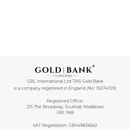
GBL International Ltd T/AS Gold Bank
is a company registered in England (No: 15074109)
Registered Office:
215 The Broadway, Southall, Middlesex
UB1 1NB
VAT Registration: GB449836542