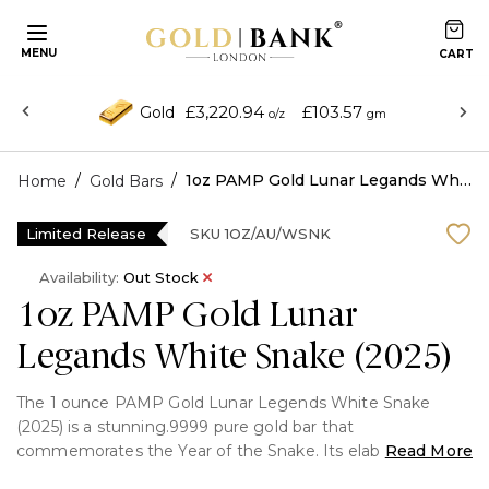
MENU
£3,220.94
£103.57
Gold
o/z
gm
/
/
1oz PAMP Gold Lunar Legands White Snake (2025)
Home
Gold Bars
Limited Release
SKU
1OZ/AU/WSNK
Availability:
Out Stock
1oz PAMP Gold Lunar
Legands White Snake (2025)
The 1 ounce PAMP Gold Lunar Legends White Snake
(2025) is a stunning.9999 pure gold bar that
commemorates the Year of the Snake. Its elaborate
Read More
pattern of the mythological white snake represents