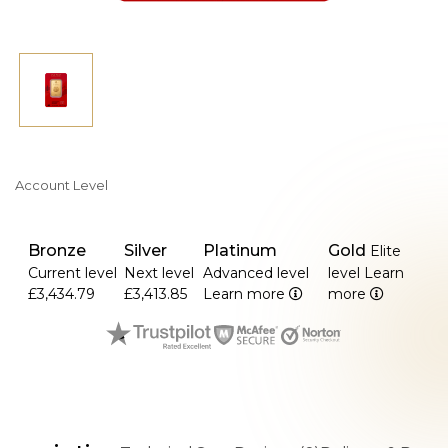
Account Level
Bronze
Silver
Platinum
Gold
Elite
Current level
Next level
Advanced level
level
Learn
£3,434.79
£3,413.85
Learn more
more