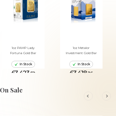
1oz PAMP Lady
1oz Metalor
Fortuna Gold Bar
Investment Gold Bar
In Stock
In Stock
£3,423.
£3,418.
52
36
ADD TO CART
ADD TO CART
On Sale