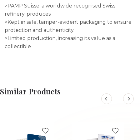
>PAMP Suisse, a worldwide recognised Swiss
refinery, produces
>Kept in safe, tamper-evident packaging to ensure
protection and authenticity.
>Limited production, increasing its value as a
collectible
Similar Products