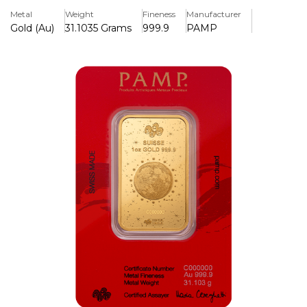
wisdom, prosperity, and transformation, making it a
Metal
Weight
Fineness
Manufacturer
valuable collectible and investment piece.
Gold (Au)
31.1035 Grams
999.9
PAMP
Key Features:
>One ounce of.9999 pure gold is included.
>A 2025 installment of PAMP's Lunar Legends series
>Features a detailed illustration of the White Snake, a
symbol of prosperity and wisdom.
>Includes an assay certificate and is struck with a unique
serial number.
>PAMP Suisse, a worldwide recognised Swiss refinery,
produces
>Kept in safe, tamper-evident packaging to ensure
protection and authenticity.
>Limited production, increasing its value as a collectible