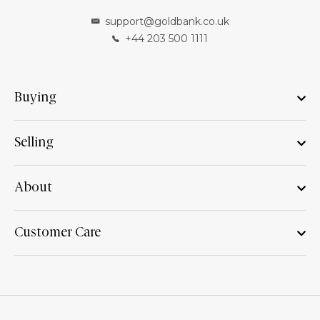
support@goldbank.co.uk
+44 203 500 1111
Buying
Selling
About
Customer Care