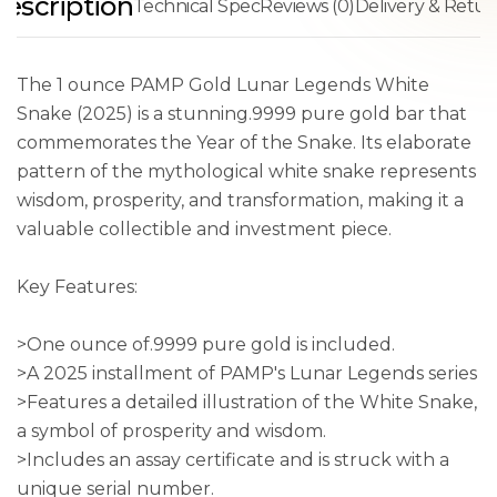
escription
Technical Spec
Reviews (0)
Delivery & Retur
The 1 ounce PAMP Gold Lunar Legends White
Snake (2025) is a stunning.9999 pure gold bar that
commemorates the Year of the Snake. Its elaborate
pattern of the mythological white snake represents
wisdom, prosperity, and transformation, making it a
valuable collectible and investment piece.
Key Features:
>One ounce of.9999 pure gold is included.
>A 2025 installment of PAMP's Lunar Legends series
>Features a detailed illustration of the White Snake,
a symbol of prosperity and wisdom.
>Includes an assay certificate and is struck with a
unique serial number.