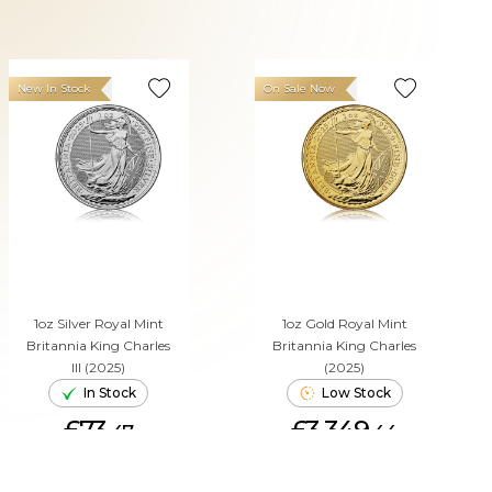
New In Stock
On Sale Now
1oz Silver Royal Mint
1oz Gold Royal Mint
Britannia King Charles
Britannia King Charles
III (2025)
(2025)
In Stock
Low Stock
£73.
£3,349.
47
44
ADD TO CART
ADD TO CART