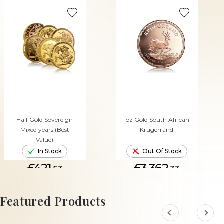
Half Gold Sovereign
1oz Gold South African
Mixed years (Best
Krugerrand
Value)
In Stock
Out Of Stock
£421.
£3,362.
53
33
ADD TO CART
Featured Products