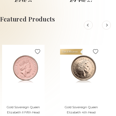
£415.
£3,315.
61
04
ADD TO CART
Featured Products
Tax Efficient
Gold Sovereign Queen
Gold Sovereign Queen
Elizabeth II Fifth Head
Elizabeth 4th Head