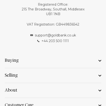
Registered Office:
215 The Broadway, Southall, Middlesex
UB1 1NB
VAT Registration: GB449836542
support@goldbank.co.uk
+44 203 500 1111
Buying
Selling
About
Customer Care