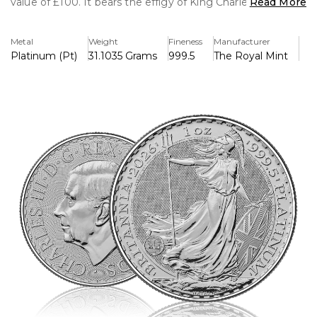
value of £100. It bears the effigy of King Charles III on the
Read More
obverse and Philip Nathan's iconic Britannia design on the
reverse, together with innovative security measures such
Metal
Weight
Fineness
Manufacturer
as micro-text, surface animation, and a latent image,
Platinum (Pt)
31.1035 Grams
999.5
The Royal Mint
making it a prestigious and extremely secure bullion coin.
Key Features:
>Contains 1 troy ounce of 999.5 fine platinum
>Has an image of King Charles III on the front.
>Reverse has Philip Nathan's classic Britannia design.
>Legal tender in the UK with a face value of £100.
>Advanced security features include microtext, surface
animation, and latent image.
>Struck by The Royal Mint to ensure authenticity and
global recognition.
>Ideal for collectors and investors, measuring 32.69mm in
diameter and with a high-quality finish.