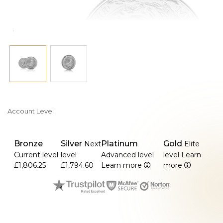
Account Level
Bronze
Silver
Platinum
Gold
Next
Elite
Current level
level
Advanced level
level
Learn
£1,806.25
£1,794.60
Learn more
more