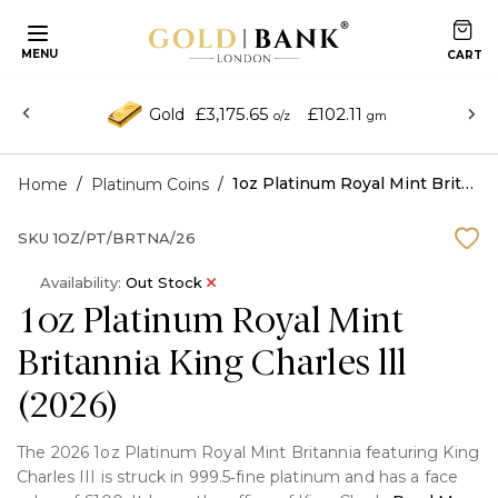
MENU
£3,175.65
£102.11
Gold
o/z
gm
/
/
1oz Platinum Royal Mint Britannia King Charles lll (2026)
Home
Platinum Coins
SKU
1OZ/PT/BRTNA/26
Availability:
Out Stock
1oz Platinum Royal Mint
Britannia King Charles lll
(2026)
The 2026 1oz Platinum Royal Mint Britannia featuring King
Charles III is struck in 999.5‑fine platinum and has a face