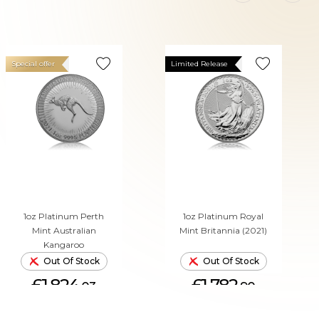
Special offer
Limited Release
1oz Platinum Perth
1oz Platinum Royal
Mint Australian
Mint Britannia (2021)
Kangaroo
Out Of Stock
Out Of Stock
£1,824.
£1,782.
03
90