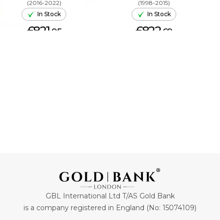
(2016-2022)
(1998-2015)
In Stock
In Stock
£821.
£822.
95
69
ADD TO CART
ADD TO CART
GBL International Ltd T/AS Gold Bank
is a company registered in England (No: 15074109)