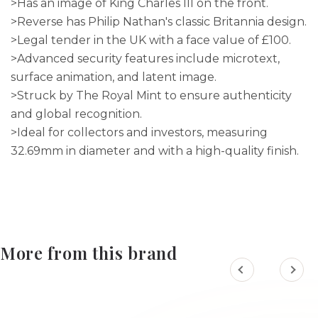
>Has an image of King Charles III on the front.
>Reverse has Philip Nathan's classic Britannia design.
>Legal tender in the UK with a face value of £100.
>Advanced security features include microtext,
surface animation, and latent image.
>Struck by The Royal Mint to ensure authenticity
and global recognition.
>Ideal for collectors and investors, measuring
32.69mm in diameter and with a high-quality finish.
More from this brand