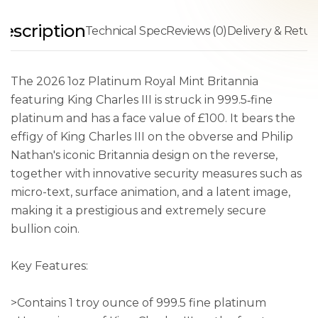
escription
Technical Spec
Reviews (0)
Delivery & Retur
The 2026 1oz Platinum Royal Mint Britannia
featuring King Charles III is struck in 999.5‑fine
platinum and has a face value of £100. It bears the
effigy of King Charles III on the obverse and Philip
Nathan's iconic Britannia design on the reverse,
together with innovative security measures such as
micro-text, surface animation, and a latent image,
making it a prestigious and extremely secure
bullion coin.
Key Features:
>Contains 1 troy ounce of 999.5 fine platinum