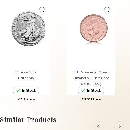
1 Ounce Silver
Gold Sovereign Queen
Britannia
Elizabeth II Fifth Head
(2016-2022)
In Stock
In Stock
£73.
£821.
81
95
ADD TO CART
ADD TO CART
Similar Products