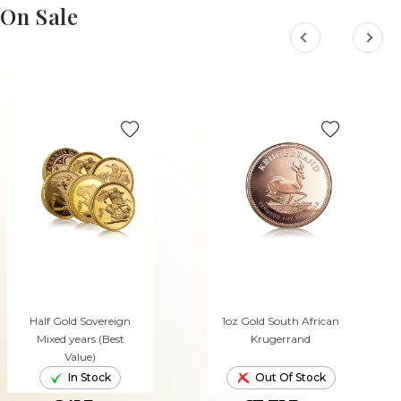
On Sale
Half Gold Sovereign
1oz Gold South African
Mixed years (Best
Krugerrand
Value)
In Stock
Out Of Stock