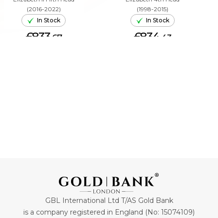
(2016-2022)
(1998-2015)
In Stock
In Stock
£833.
£834.
67
43
ADD TO CART
ADD TO CART
GBL International Ltd T/AS Gold Bank
is a company registered in England (No: 15074109)