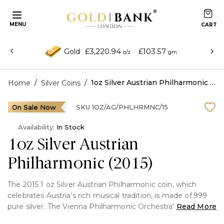
MENU
£3,220.94
£103.57
Gold
o/z
gm
/
/
1oz Silver Austrian Philharmonic (2015)
Home
Silver Coins
On Sale Now
SKU
1OZ/AG/PHLHRMNC/15
Availability:
In Stock
1oz Silver Austrian
Philharmonic (2015)
The 2015 1 oz Silver Austrian Philharmonic coin, which
celebrates Austria's rich musical tradition, is made of.999
pure silver. The Vienna Philharmonic Orchestra's
Read More
instruments are featured in this exquisitely crafted bullion