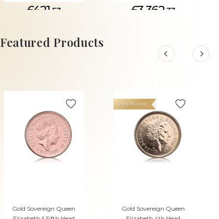
£421.
£3,362.
53
33
ADD TO CART
Featured Products
Tax Efficient
Gold Sovereign Queen
Gold Sovereign Queen
Elizabeth II Fifth Head
Elizabeth 4th Head