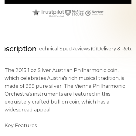
escription
Technical Spec
Reviews (0)
Delivery & Retur
The 2015 1 oz Silver Austrian Philharmonic coin,
which celebrates Austria's rich musical tradition, is
made of.999 pure silver. The Vienna Philharmonic
Orchestra's instruments are featured in this
exquisitely crafted bullion coin, which has a
widespread appeal.
Key Features: