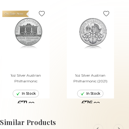
On Sale Now
1oz Silver Austrian
1oz Silver Austrian
Philharmonic
Philharmonic (2021)
In Stock
In Stock
£71.
£76.
92
92
ADD TO CART
ADD TO CART
Similar Products