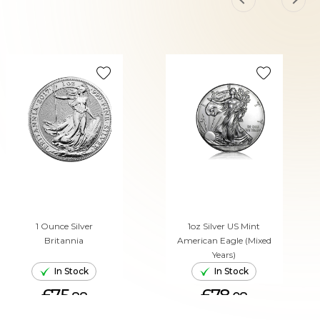
1 Ounce Silver
1oz Silver US Mint
Britannia
American Eagle (Mixed
Years)
In Stock
In Stock
£75.
£78.
88
08