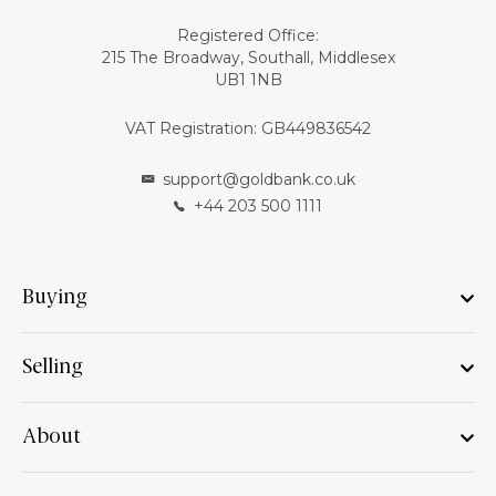
Registered Office:
215 The Broadway, Southall, Middlesex
UB1 1NB
VAT Registration: GB449836542
support@goldbank.co.uk
+44 203 500 1111
Buying
Selling
About