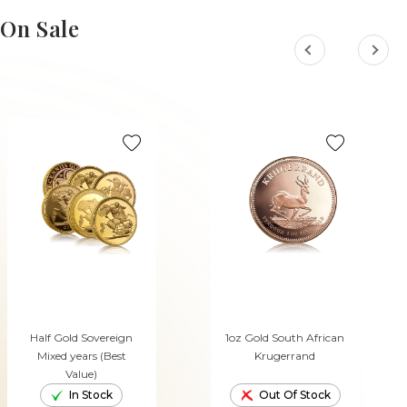
ADD TO CART
ADD TO CART
On Sale
Half Gold Sovereign
1oz Gold South African
Mixed years (Best
Krugerrand
Value)
In Stock
Out Of Stock