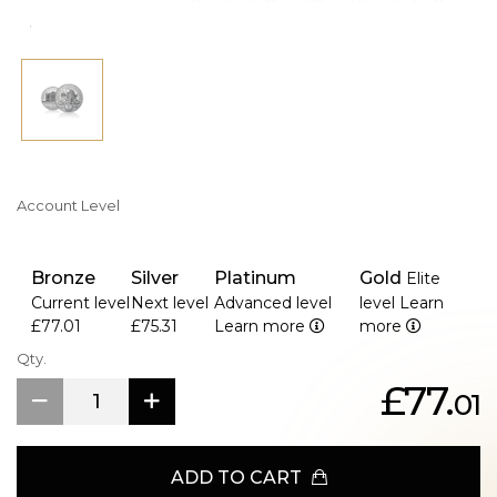
Account Level
Bronze
Silver
Platinum
Gold
Elite
Current level
Next level
Advanced level
level
Learn
£77.01
£75.31
Learn more
more
Qty.
£77.
01
ADD TO CART