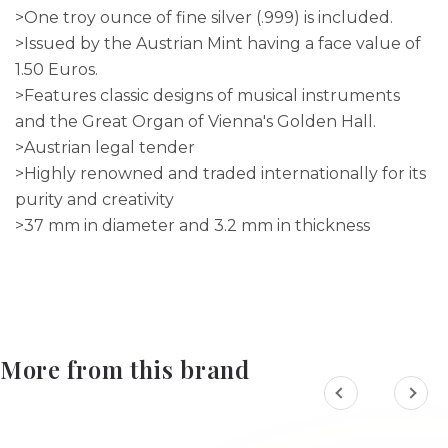
>One troy ounce of fine silver (.999) is included.
>Issued by the Austrian Mint having a face value of
1.50 Euros.
>Features classic designs of musical instruments
and the Great Organ of Vienna's Golden Hall.
>Austrian legal tender
>Highly renowned and traded internationally for its
purity and creativity
>37 mm in diameter and 3.2 mm in thickness
More from this brand