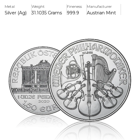
coin, which has a widespread appeal.
Metal
Weight
Fineness
Manufacturer
Silver (Ag)
31.1035 Grams
999.9
Austrian Mint
Key Features:
>One troy ounce of fine silver (.999) is included.
>Issued by the Austrian Mint having a face value of 1.50
Euros.
>Features classic designs of musical instruments and the
Great Organ of Vienna's Golden Hall.
>Austrian legal tender
>Highly renowned and traded internationally for its purity
and creativity
>37 mm in diameter and 3.2 mm in thickness