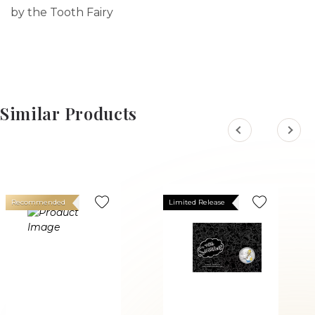
by the Tooth Fairy
Similar Products
Recommended
Limited Release