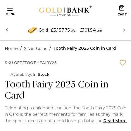
MENU
£3,157.75
£101.54
Gold
o/z
gm
/
/
Tooth Fairy 2025 Coin in Card
Home
Silver Coins
SKU
GFT/TOOTHFAIRY25
Availability:
In Stock
Tooth Fairy 2025 Coin in
Card
Celebrating a childhood tradition, the Tooth Fairy 2025 Coin
in Card is the perfect memento for families as they mark
the special occasion of a child losing a baby tooth.
Read More