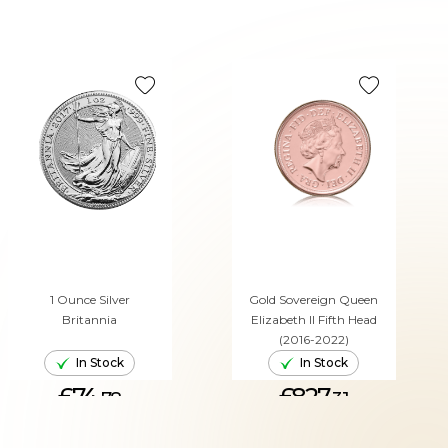
1 Ounce Silver
Gold Sovereign Queen
Britannia
Elizabeth II Fifth Head
(2016-2022)
In Stock
In Stock
£74.
£827.
78
31