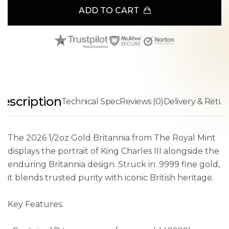
ADD TO CART
escription
Technical Spec
Reviews (0)
Delivery & Retur
The 2026 1/2oz Gold Britannia from The Royal Mint
displays the portrait of King Charles III alongside the
enduring Britannia design. Struck in .9999 fine gold,
it blends trusted purity with iconic British heritage.
Key Features: