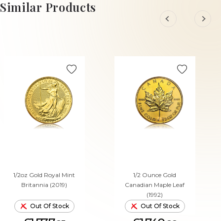
ADD TO CART
ADD TO CART
Similar Products
1/2oz Gold Royal Mint
1/2 Ounce Gold
Britannia (2019)
Canadian Maple Leaf
(1992)
Out Of Stock
Out Of Stock