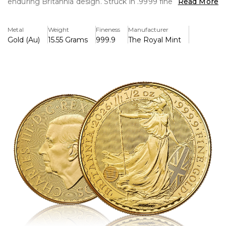
enduring Britannia design. Struck in .9999 fine gold, it
Read More
blends trusted purity with iconic British heritage.
Metal
Weight
Fineness
Manufacturer
Key Features:
Gold (Au)
15.55 Grams
999.9
The Royal Mint
>Contains 1/2 troy ounce of pure gold (.9999).
>King Charles III's official portrait is displayed on the
overse.
>The classic Britannia design with cutting-edge security
features is featured on the reverse.
>Legal tender backed by the UK and having a face value
of £50
>Struck by The Royal Mint with excellent workmanship
and quality.
>Preferred by investors and collectors due to its heritage
and purity