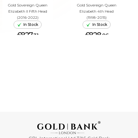
Gold Sovereign Queen
Gold Sovereign Queen
Elizabeth II Fifth Head
Elizabeth 4th Head
(2016-2022)
(1998-2015)
In Stock
In Stock
£827.
£828.
31
06
ADD TO CART
ADD TO CART