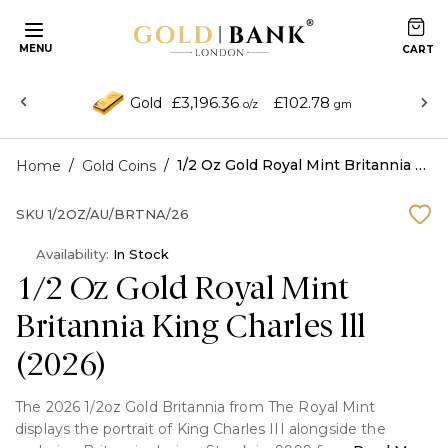
MENU
£3,196.36
£102.78
Gold
o/z
gm
/
/
1/2 Oz Gold Royal Mint Britannia King Charles lll (2026)
Home
Gold Coins
SKU
1/2OZ/AU/BRTNA/26
Availability:
In Stock
1/2 Oz Gold Royal Mint
Britannia King Charles lll
(2026)
The 2026 1/2oz Gold Britannia from The Royal Mint
displays the portrait of King Charles III alongside the