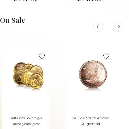
£1,737.
£1,740.
85
88
On Sale
Half Gold Sovereign
1oz Gold South African
Mixed years (Best
Krugerrand