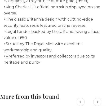
>Contains 1/2 troy ounce of pure gold (.9999).
>King Charles III's official portrait is displayed on the
overse.
>The classic Britannia design with cutting-edge
security features is featured on the reverse.
>Legal tender backed by the UK and having a face
value of £50
>Struck by The Royal Mint with excellent
workmanship and quality.
>Preferred by investors and collectors due to its
heritage and purity
More from this brand