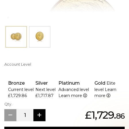
Account Level
Bronze
Silver
Platinum
Gold
Elite
Current level
Next level
Advanced level
level
Learn
£1,729.86
£1,717.87
Learn more
more
Qty.
£1,729.
86