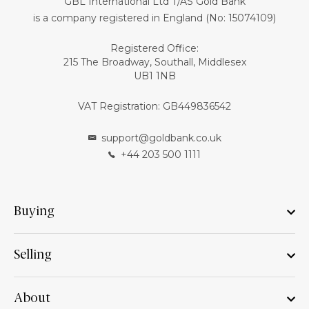
GBL International Ltd T/AS Gold Bank
is a company registered in England (No: 15074109)
Registered Office:
215 The Broadway, Southall, Middlesex
UB1 1NB
VAT Registration: GB449836542
support@goldbank.co.uk
+44 203 500 1111
Buying
Selling
About