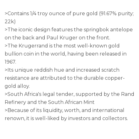
>Contains 1/4 troy ounce of pure gold (91.67% purity;
22k)
>The iconic design features the springbok antelope
on the back and Paul Kruger on the front.
>The Krugerrand is the most well-known gold
bullion coin in the world, having been released in
1967.
>Its unique reddish hue and increased scratch
resistance are attributed to the durable copper-
gold alloy.
>South Africa's legal tender, supported by the Rand
Refinery and the South African Mint
>Because of its liquidity, worth, and international
renown, it is well-liked by investors and collectors.