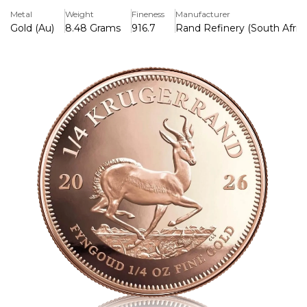
South African heritage to become one of the most
Metal
Weight
Fineness
Manufacturer
trusted bullion coins in the world.
Gold (Au)
8.48 Grams
916.7
Rand Refinery (South Afric
Key Features:
>Contains 1/4 troy ounce of pure gold (91.67% purity; 22k)
>The iconic design features the springbok antelope on the
back and Paul Kruger on the front.
>The Krugerrand is the most well-known gold bullion coin
in the world, having been released in 1967.
>Its unique reddish hue and increased scratch resistance
are attributed to the durable copper-gold alloy.
>South Africa's legal tender, supported by the Rand
Refinery and the South African Mint
>Because of its liquidity, worth, and international renown, it
is well-liked by investors and collectors.