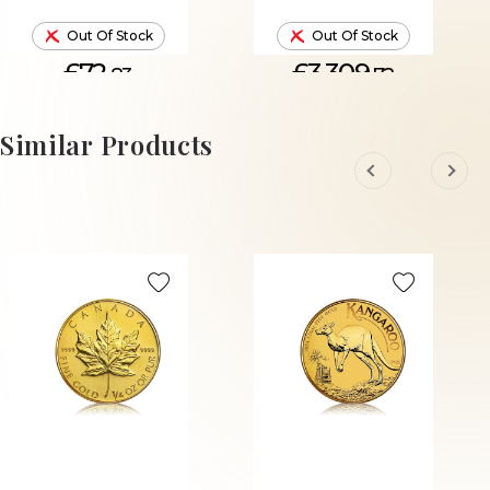
Out Of Stock
Out Of Stock
£72.
£3,309.
83
72
Similar Products