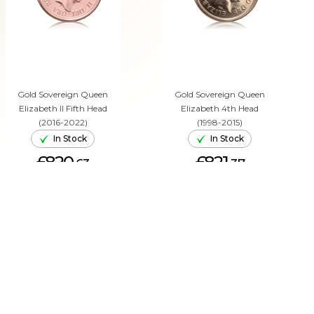
Gold Sovereign Queen
Gold Sovereign Queen
Elizabeth II Fifth Head
Elizabeth 4th Head
(2016-2022)
(1998-2015)
In Stock
In Stock
£820.
£821.
63
37
ADD TO CART
ADD TO CART