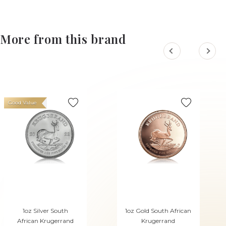
More from this brand
Good Value
1oz Silver South
1oz Gold South African
African Krugerrand
Krugerrand