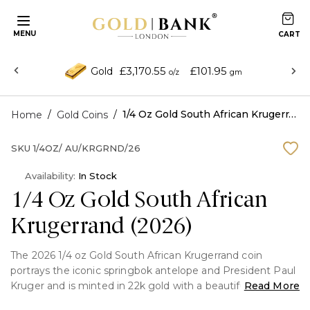
MENU
£3,170.55
£101.95
Gold
o/z
gm
/
/
1/4 Oz Gold South African Krugerrand (2026)
Home
Gold Coins
SKU
1/4OZ/ AU/KRGRND/26
Availability:
In Stock
1/4 Oz Gold South African
Krugerrand (2026)
The 2026 1/4 oz Gold South African Krugerrand coin
portrays the iconic springbok antelope and President Paul
Kruger and is minted in 22k gold with a beautiful reddish
Read More
colour. It blends longevity, inherent value, and enduring