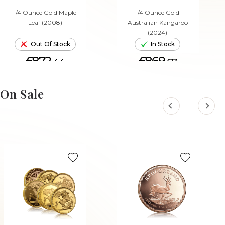
1/4 Ounce Gold Maple
1/4 Ounce Gold
Leaf (2008)
Australian Kangaroo
(2024)
Out Of Stock
In Stock
£872.
£869.
44
67
ADD TO CART
On Sale