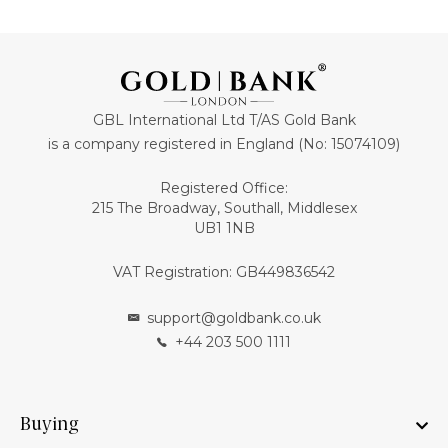
GBL International Ltd T/AS Gold Bank
is a company registered in England (No: 15074109)
Registered Office:
215 The Broadway, Southall, Middlesex
UB1 1NB
VAT Registration: GB449836542
support@goldbank.co.uk
+44 203 500 1111
Buying