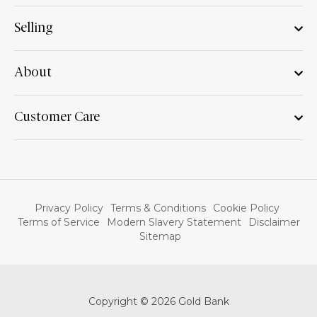
Selling
About
Customer Care
Privacy Policy
Terms & Conditions
Cookie Policy
Terms of Service
Modern Slavery Statement
Disclaimer
Sitemap
Copyright © 2026 Gold Bank