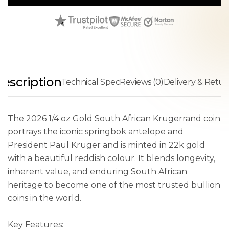
escription
Technical Spec
Reviews (0)
Delivery & Retur
The 2026 1/4 oz Gold South African Krugerrand coin
portrays the iconic springbok antelope and
President Paul Kruger and is minted in 22k gold
with a beautiful reddish colour. It blends longevity,
inherent value, and enduring South African
heritage to become one of the most trusted bullion
coins in the world.
Key Features: