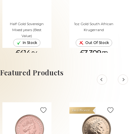
Half Gold Sovereign
1oz Gold South African
Mixed years (Best
Krugerrand
Value)
In Stock
Out Of Stock
£414.
£3,309.
94
72
ADD TO CART
Featured Products
Tax Efficient