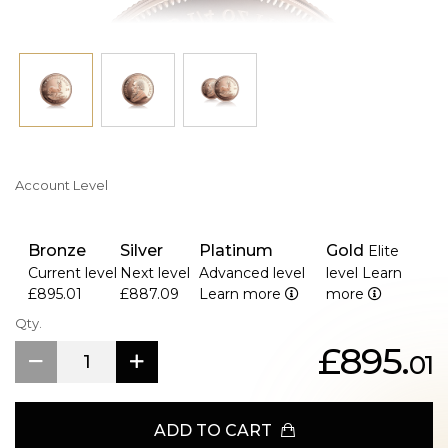
Account Level
Bronze
Silver
Platinum
Gold
Elite
Current level
Next level
Advanced level
level
Learn
£895.01
£887.09
Learn more
more
Qty.
£895.
01
ADD TO CART