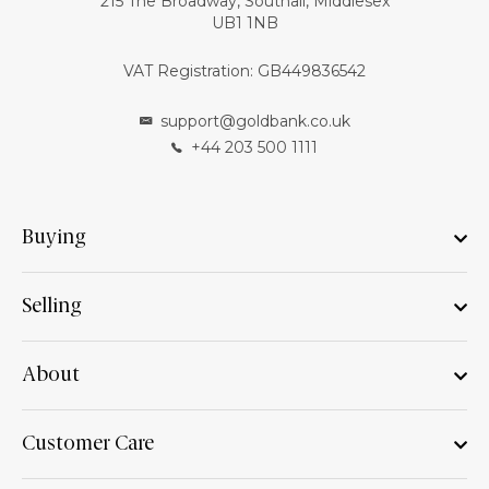
215 The Broadway, Southall, Middlesex
UB1 1NB
VAT Registration: GB449836542
support@goldbank.co.uk
+44 203 500 1111
Buying
Selling
About
Customer Care