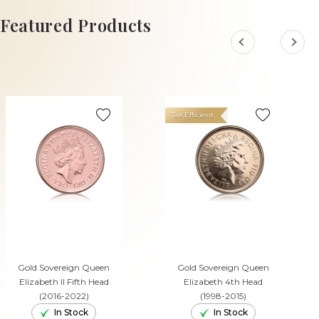
ADD TO CART
Featured Products
Tax Efficient
Gold Sovereign Queen
Gold Sovereign Queen
Elizabeth II Fifth Head
Elizabeth 4th Head
(2016-2022)
(1998-2015)
In Stock
In Stock