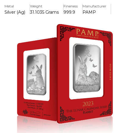
struck in.999 pure silver. Ideal for both investors and
Metal
Weight
Fineness
Manufacturer
collectors.
Silver (Ag)
31.1035 Grams
999.9
PAMP
Key Features:
>One troy ounce of fine silver (.999) is included.
>Produced by PAMP Suisse, a worldwide known refinery
>Features the finely detailed Lunar Year of the Rabbit
artwork for 2023.
>Designs on the front and back line up to create a
seamless narrative.
>Individually serialised for increased security and
authenticity.
>Comes in a CertiPAMP tamper-evident assay card.
>Precious Metals IRA Eligibility
>Limited production, increasing the value of collectibles