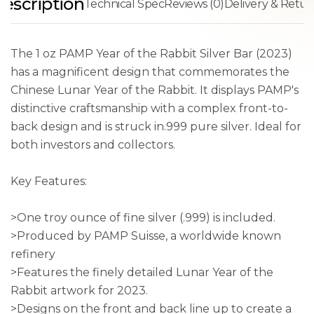
escription
Technical Spec
Reviews (0)
Delivery & Retur
The 1 oz PAMP Year of the Rabbit Silver Bar (2023)
has a magnificent design that commemorates the
Chinese Lunar Year of the Rabbit. It displays PAMP's
distinctive craftsmanship with a complex front-to-
back design and is struck in.999 pure silver. Ideal for
both investors and collectors.
Key Features:
>One troy ounce of fine silver (.999) is included.
>Produced by PAMP Suisse, a worldwide known
refinery
>Features the finely detailed Lunar Year of the
Rabbit artwork for 2023.
>Designs on the front and back line up to create a