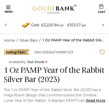
MENU
£3,220.94
£103.57
Gold
o/z
gm
/
/
1 Oz PAMP Year of the Rabbit Silver Bar (2023)
Home
Silver Bars
Selling Fast
SKU
1OZ/AG/YORBT/23
Availability:
Out Stock
1 Oz PAMP Year of the Rabbit
Silver Bar (2023)
The 1 oz PAMP Year of the Rabbit Silver Bar (2023) has a
magnificent design that commemorates the Chinese
Lunar Year of the Rabbit. It displays PAMP's distinctive
Read More
craftsmanship with a complex front-to-back design and is