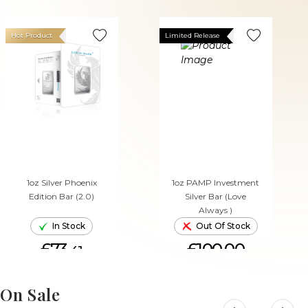
Hot Product
Limited Release
1oz Silver Phoenix
1oz PAMP Investment
Edition Bar (2.0)
Silver Bar (Love
Always )
In Stock
Out Of Stock
£73.
£100.00
41
ADD TO CART
On Sale