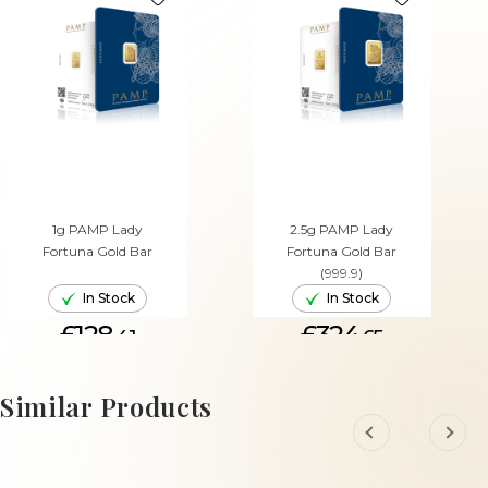
1g PAMP Lady
2.5g PAMP Lady
Fortuna Gold Bar
Fortuna Gold Bar
(999.9)
In Stock
In Stock
£128.
£324.
41
65
ADD TO CART
ADD TO CART
Similar Products