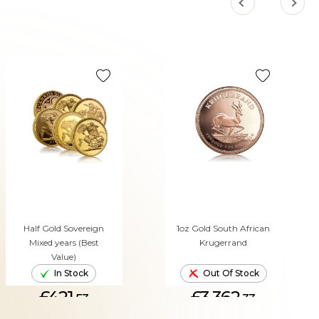
Half Gold Sovereign
1oz Gold South African
Mixed years (Best
Krugerrand
Value)
In Stock
Out Of Stock
£421.
£3,362.
53
33