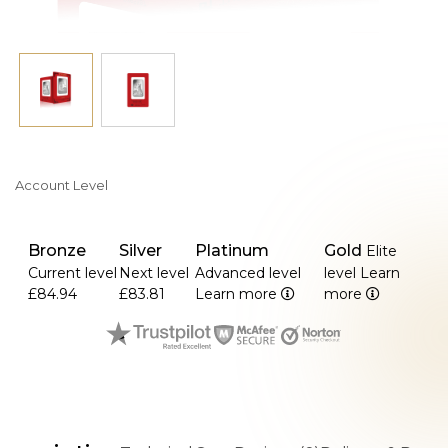
Account Level
Bronze
Silver
Platinum
Gold
Elite
Current level
Next level
Advanced level
level
Learn
£84.94
£83.81
Learn more
more