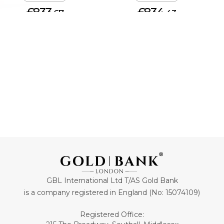
£833.
£834.
67
43
ADD TO CART
ADD TO CART
GBL International Ltd T/AS Gold Bank
is a company registered in England (No: 15074109)
Registered Office: