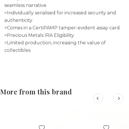
seamless narrative.
>Individually serialised for increased security and
authenticity.
>Comes in a CertiPAMP tamper-evident assay card.
>Precious Metals IRA Eligibility
>Limited production, increasing the value of
collectibles
More from this brand