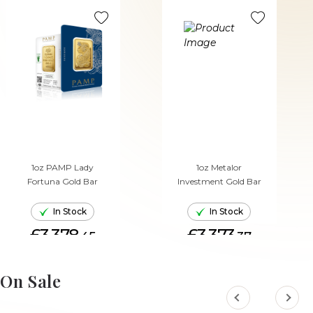
1oz PAMP Lady
1oz Metalor
Fortuna Gold Bar
Investment Gold Bar
In Stock
In Stock
£3,378.
£3,373.
45
37
ADD TO CART
ADD TO CART
On Sale