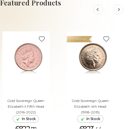
Featured Products
Tax Efficient
Gold Sovereign Queen
Gold Sovereign Queen
Elizabeth II Fifth Head
Elizabeth 4th Head
(2016-2022)
(1998-2015)
In Stock
In Stock
£822.
£823.