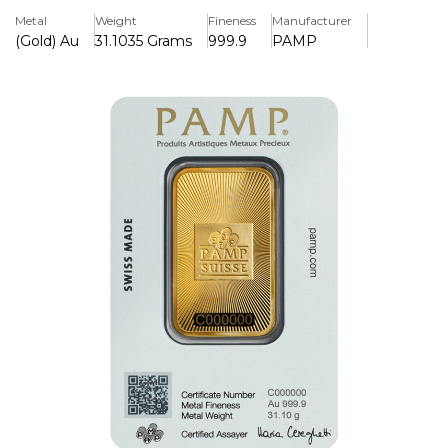
PAMP Suisse.
Metal
Weight
Fineness
Manufacturer
(Gold) Au
31.1035 Grams
999.9
PAMP
Key Features:
>1 oz of 99.99% pure gold
>Produced by PAMP Suisse, a reputable refinery
worldwide
>Has a fresh, sophisticated style for a contemporary look.
>LBMA-certified to provide legitimacy and global
recognition
>Includes an assay certificate guaranteeing purity and
quality.
>Sophisticated security features, such as a distinct serial
number
>Safely packed for convenience of storage and protection