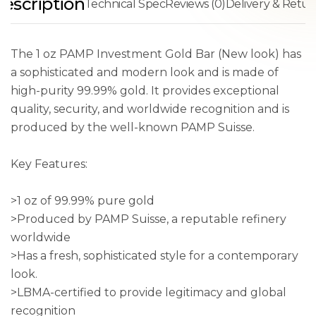
escription
Technical Spec
Reviews (0)
Delivery & Retur
The 1 oz PAMP Investment Gold Bar (New look) has
a sophisticated and modern look and is made of
high-purity 99.99% gold. It provides exceptional
quality, security, and worldwide recognition and is
produced by the well-known PAMP Suisse.
Key Features:
>1 oz of 99.99% pure gold
>Produced by PAMP Suisse, a reputable refinery
worldwide
>Has a fresh, sophisticated style for a contemporary
look.
>LBMA-certified to provide legitimacy and global
recognition