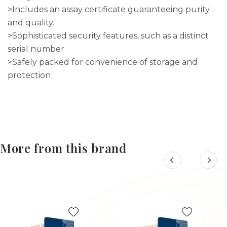
>Includes an assay certificate guaranteeing purity
and quality.
>Sophisticated security features, such as a distinct
serial number
>Safely packed for convenience of storage and
protection
More from this brand