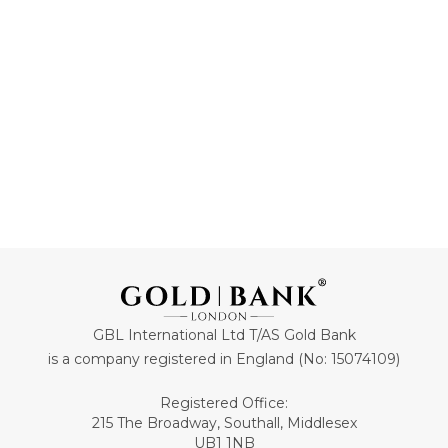
70
44
ADD TO CART
ADD TO CART
GBL International Ltd T/AS Gold Bank
is a company registered in England (No: 15074109)
Registered Office:
215 The Broadway, Southall, Middlesex
UB1 1NB