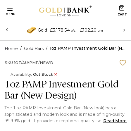
MENU
£3,178.54
£102.20
Gold
o/z
gm
/
/
1oz PAMP Investment Gold Bar (New Design)
Home
Gold Bars
SKU
1OZ/AU/PMP/NEWD
Availability:
Out Stock
1oz PAMP Investment Gold
Bar (New Design)
The 1 oz PAMP Investment Gold Bar (New look) has a
sophisticated and modern look and is made of high-purity
99.99% gold. It provides exceptional quality, security, and
Read More
worldwide recognition and is produced by the well-known