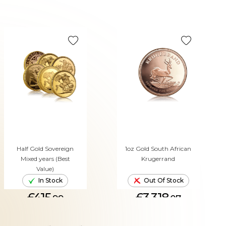
Half Gold Sovereign
1oz Gold South African
Mixed years (Best
Krugerrand
Value)
In Stock
Out Of Stock
£415.
£3,318.
99
07
ADD TO CART