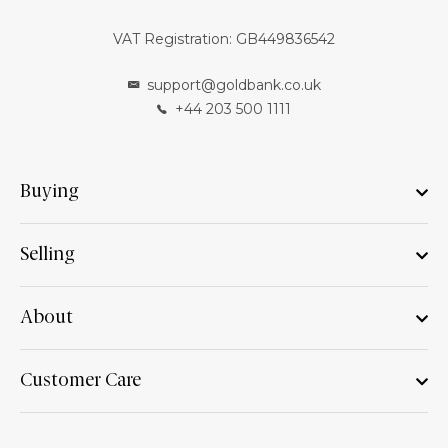
VAT Registration: GB449836542
support@goldbank.co.uk
+44 203 500 1111
Buying
Selling
About
Customer Care