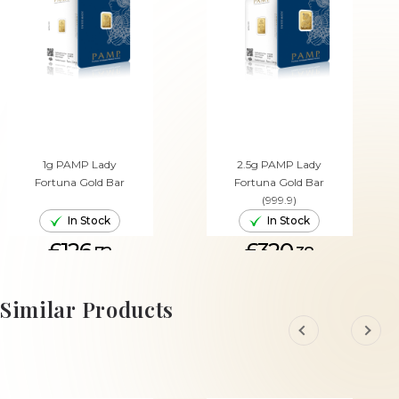
1g PAMP Lady
2.5g PAMP Lady
Fortuna Gold Bar
Fortuna Gold Bar
(999.9)
In Stock
In Stock
£126.
£320.
72
38
ADD TO CART
ADD TO CART
Similar Products