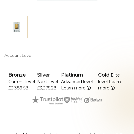
Account Level
Bronze
Silver
Platinum
Gold
Elite
Current level
Next level
Advanced level
level
Learn
£3,389.58
£3,375.28
Learn more
more