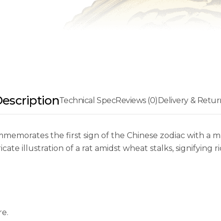
escription
Technical Spec
Reviews (0)
Delivery & Retur
mmemorates the first sign of the Chinese zodiac with a 
ate illustration of a rat amidst wheat stalks, signifying 
re.