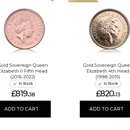
Gold Sovereign Queen
Gold Sovereign Que
Elizabeth II Fifth Head
Elizabeth 4th Head
(2016-2022)
(1998-2015)
In Stock
In Stock
£819.
£820.
38
13
ADD TO CART
ADD TO CART