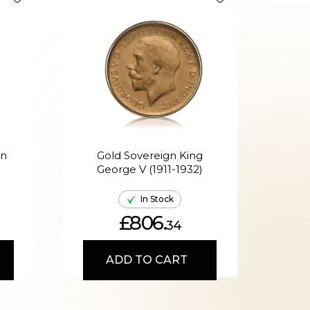
en
Gold Sovereign King
G
George V (1911-1932)
Ed
In Stock
£806.
34
ADD TO CART