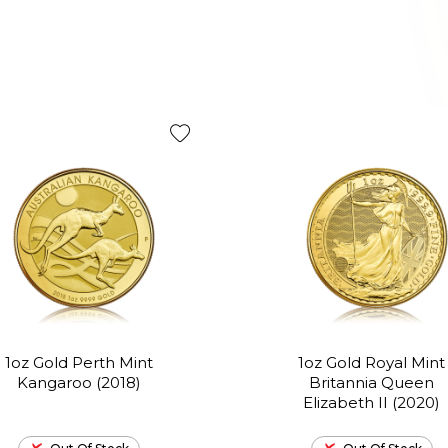
1oz Gold Perth Mint
1oz Gold Royal Mint
Kangaroo (2018)
Britannia Queen
Elizabeth II (2020)