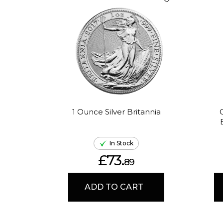
1 Ounce Silver Britannia
In Stock
£73.
89
ADD TO CART