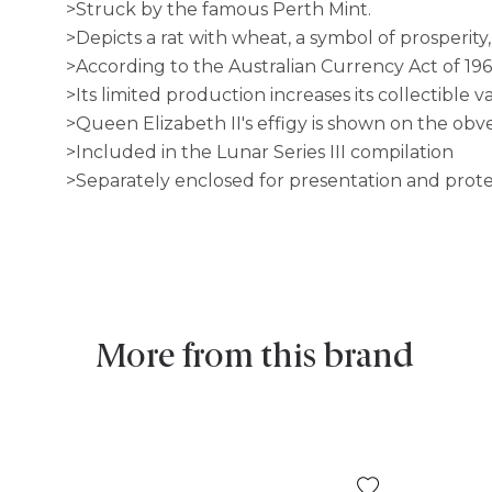
>Struck by the famous Perth Mint.
>Depicts a rat with wheat, a symbol of prosperity,
>According to the Australian Currency Act of 196
>Its limited production increases its collectible v
>Queen Elizabeth II's effigy is shown on the obve
>Included in the Lunar Series III compilation
>Separately enclosed for presentation and prot
More from this brand