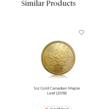
Similar Products
1oz Gold Canadian Maple
Leaf (2018)