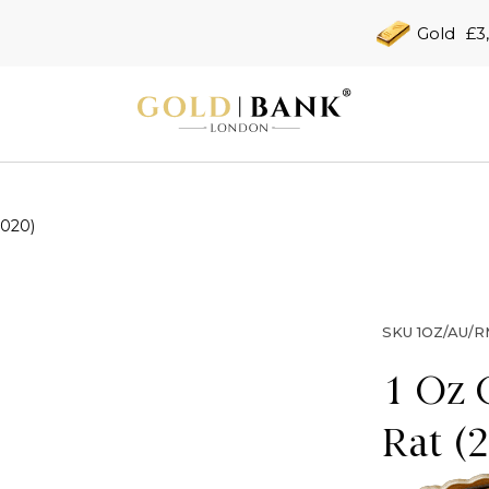
Gold
£3
2020)
SKU
1OZ/AU/R
1 Oz 
Rat (