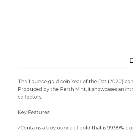
D
The 1 ounce gold coin Year of the Rat (2020) co
Produced by the Perth Mint, it showcases an intric
collectors.
Key Features:
>Contains a troy ounce of gold that is 99.99% pu