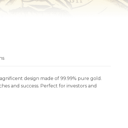
ns
magnificent design made of 99.99% pure gold.
riches and success. Perfect for investors and