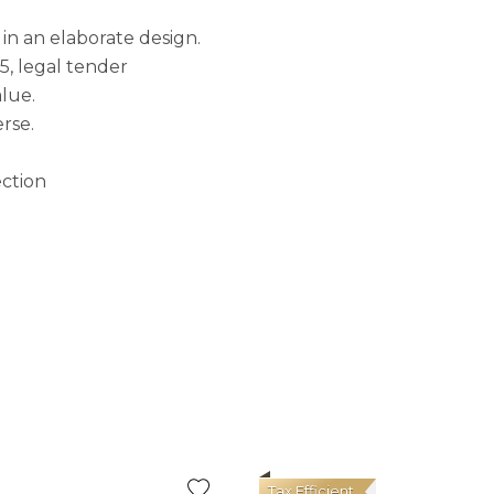
 in an elaborate design.
5, legal tender
alue.
rse.
ection
Tax Efficient