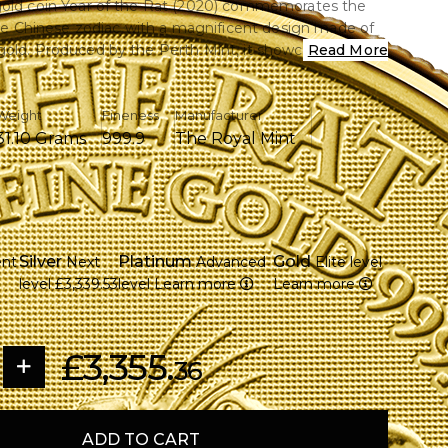
gold coin Year of the Rat (2020) commemorates the
 the Chinese zodiac with a magnificent design made of
old. Produced by the Perth Mint, it showcases an
Read More
stration of a rat amidst wheat stalks, signifying riches and
ct for investors and collectors.
Weight
Fineness
Manufacturer
31.10 Grams
999.9
The Royal Mint
roy ounce of gold that is 99.99% pure.
e famous Perth Mint.
 with wheat, a symbol of prosperity, in an elaborate
Silver
Platinum
Gold
ent
Next
Advanced
Elite level
 the Australian Currency Act of 1965, legal tender
level
£3,339.53
level
Learn more
Learn more
roduction increases its collectible value.
eth II's effigy is shown on the obverse.
he Lunar Series III compilation
£3,355.
nclosed for presentation and protection
36
ADD TO CART