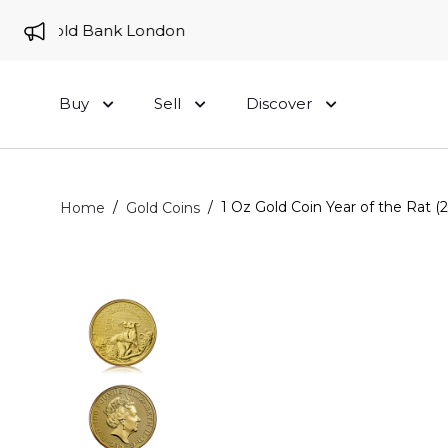
to Gold Bank London
Buy
Sell
Discover
/
/
1 Oz Gold Coin Year of the Rat (
Home
Gold Coins