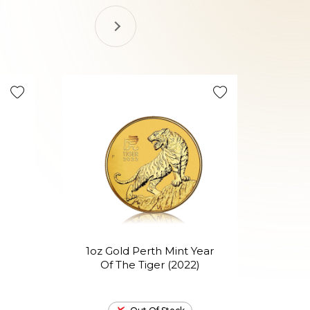
1oz Gold Perth Mint Year
1o
Of The Tiger (2022)