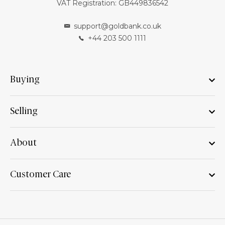
VAT Registration: GB449836542
support@goldbank.co.uk
+44 203 500 1111
Buying
Selling
About
Customer Care