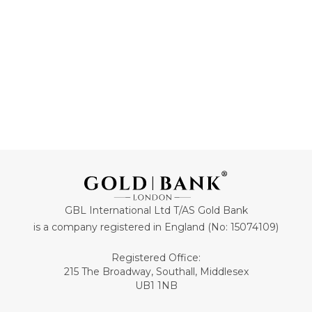
ADD TO CART
ADD TO CART
GBL International Ltd T/AS Gold Bank
is a company registered in England (No: 15074109)
Registered Office:
215 The Broadway, Southall, Middlesex
UB1 1NB