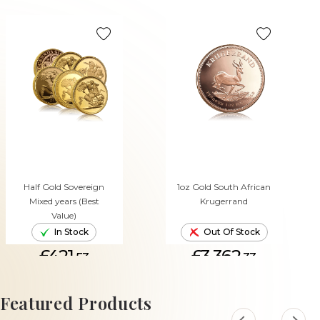
Half Gold Sovereign
1oz Gold South African
Mixed years (Best
Krugerrand
Value)
In Stock
Out Of Stock
£421.
£3,362.
53
33
ADD TO CART
Featured Products