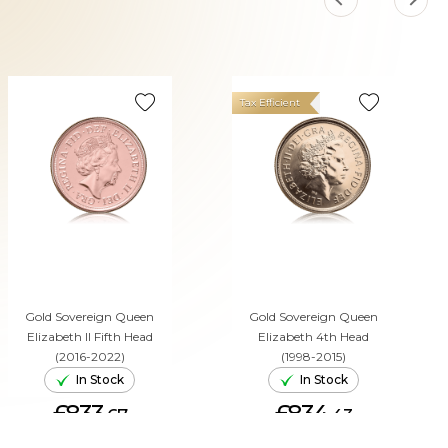
Tax Efficient
Gold Sovereign Queen
Gold Sovereign Queen
Elizabeth II Fifth Head
Elizabeth 4th Head
(2016-2022)
(1998-2015)
In Stock
In Stock
£833.
£834.
67
43