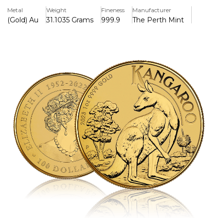
Memorial" obverse, dated 1952-2022, and incorporates a
Metal
Weight
Fineness
Manufacturer
micro-laser engraved security letter for authenticity. The
(Gold) Au
31.1035 Grams
999.9
The Perth Mint
100 AUD legal tender coin comes in a protective acrylic
capsule and has limitless mintage, with production ending
in 2023.
Key Features:
>Contains 1 troy ounce (31.1035 g) of .9999 fine gold
>Struck by the Perth Mint and backed by the Australian
government
>Reverse features a kangaroo looking over its shoulder
with eucalyptus and grass trees, along with the Perth Mint
"P" mintmark
>Obverse displays the Jody Clark “Queen Elizabeth II
Memorial” effigy with inscription “ELIZABETH II 1952–2022
• AUSTRALIA • 100 DOLLARS”
>Micro-laser engraved security letter on the reverse for
authentication
>Legal tender with a face value of 100 AUD