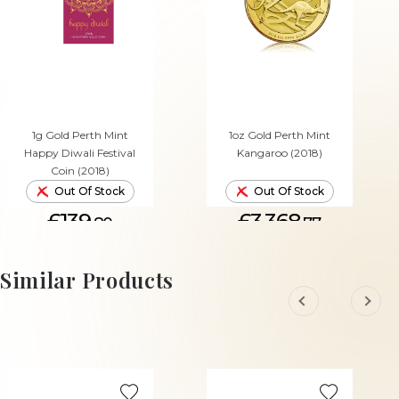
1g Gold Perth Mint
1oz Gold Perth Mint
Happy Diwali Festival
Kangaroo (2018)
Coin (2018)
Out Of Stock
Out Of Stock
£139.
£3,368.
80
77
Similar Products