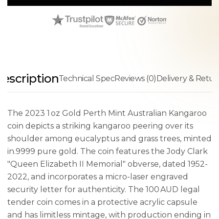
escription
Technical Spec
Reviews (0)
Delivery & Retur
The 2023 1 oz Gold Perth Mint Australian Kangaroo
coin depicts a striking kangaroo peering over its
shoulder among eucalyptus and grass trees, minted
in.9999 pure gold. The coin features the Jody Clark
"Queen Elizabeth II Memorial" obverse, dated 1952-
2022, and incorporates a micro-laser engraved
security letter for authenticity. The 100 AUD legal
tender coin comes in a protective acrylic capsule
and has limitless mintage, with production ending in