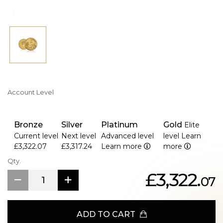
>Unlimited mintage with production ending December
2023
>Diameter of 32.6 mm and thickness of 2.8 mm
>Presented in a protective acrylic capsule
>Part of the Australian Kangaroo annual bullion series
Account Level
Bronze
Silver
Platinum
Gold
Elite
Current level
Next level
Advanced level
level
Learn
£3,322.07
£3,317.24
Learn more
more
Qty.
£3,322.
07
ADD TO CART