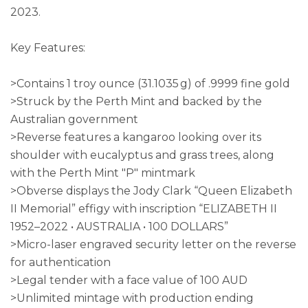
2023.
Key Features:
>Contains 1 troy ounce (31.1035 g) of .9999 fine gold
>Struck by the Perth Mint and backed by the
Australian government
>Reverse features a kangaroo looking over its
shoulder with eucalyptus and grass trees, along
with the Perth Mint "P" mintmark
>Obverse displays the Jody Clark “Queen Elizabeth
II Memorial” effigy with inscription “ELIZABETH II
1952–2022 • AUSTRALIA • 100 DOLLARS”
>Micro-laser engraved security letter on the reverse
for authentication
>Legal tender with a face value of 100 AUD
>Unlimited mintage with production ending