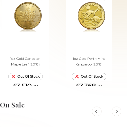
1oz Gold Canadian
1oz Gold Perth Mint
Maple Leaf (2018)
Kangaroo (2018)
Out Of Stock
Out Of Stock
£3,510.
£3,368.
47
77
On Sale