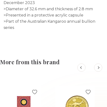
December 2023
>Diameter of 32.6 mm and thickness of 2.8 mm
>Presented in a protective acrylic capsule
>Part of the Australian Kangaroo annual bullion
series
More from this brand