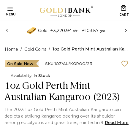
MENU
£3,220.94
£103.57
Gold
o/z
gm
/
/
1oz Gold Perth Mint Australian Kangaroo (2023)
Home
Gold Coins
On Sale Now
SKU
1OZ/AU/KGROO/23
Availability:
In Stock
1oz Gold Perth Mint
Australian Kangaroo (2023)
The 2023 1 oz Gold Perth Mint Australian Kangaroo coin
depicts a striking kangaroo peering over its shoulder
among eucalyptus and grass trees, minted in.9999 pure
Read More
gold. The coin features the Jody Clark "Queen Elizabeth II