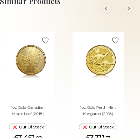
Similar Products
1oz Gold Canadian
1oz Gold Perth Mint
Maple Leaf (2018)
Kangaroo (2018)
Out Of Stock
Out Of Stock
£3,451.
£3,311.
02
71