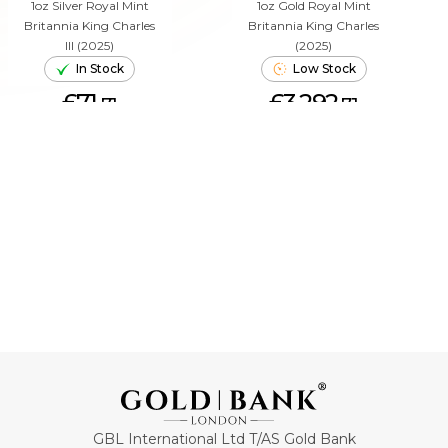
1oz Silver Royal Mint
1oz Gold Royal Mint
Britannia King Charles
Britannia King Charles
III (2025)
(2025)
In Stock
Low Stock
£71.
£3,292.
71
71
ADD TO CART
ADD TO CART
GBL International Ltd T/AS Gold Bank