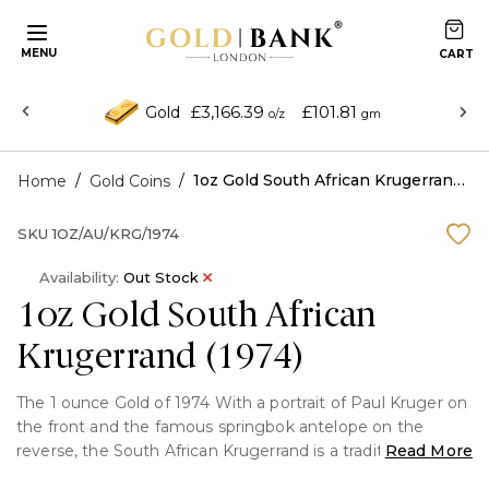
MENU
£3,166.39
£101.81
Gold
o/z
gm
/
/
1oz Gold South African Krugerrand (1974)
Home
Gold Coins
SKU
1OZ/AU/KRG/1974
Availability:
Out Stock
1oz Gold South African
Krugerrand (1974)
The 1 ounce Gold of 1974 With a portrait of Paul Kruger on
the front and the famous springbok antelope on the
reverse, the South African Krugerrand is a traditional
Read More
bullion piece crafted from 22-karat gold. Both investors