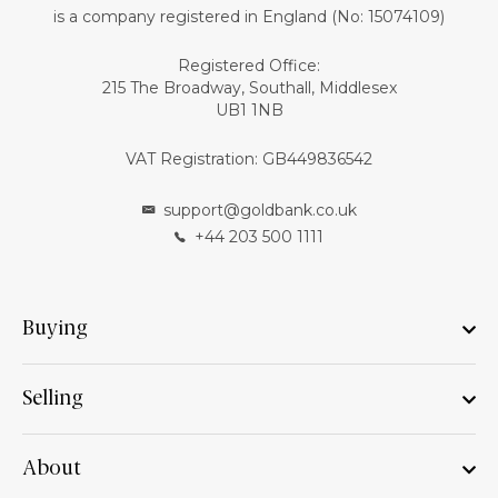
is a company registered in England (No: 15074109)
Registered Office:
215 The Broadway, Southall, Middlesex
UB1 1NB
VAT Registration: GB449836542
support@goldbank.co.uk
+44 203 500 1111
Buying
Selling
About