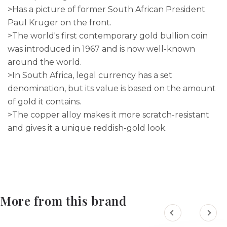
>Has a picture of former South African President
Paul Kruger on the front.
>The world's first contemporary gold bullion coin
was introduced in 1967 and is now well-known
around the world.
>In South Africa, legal currency has a set
denomination, but its value is based on the amount
of gold it contains.
>The copper alloy makes it more scratch-resistant
and gives it a unique reddish-gold look.
More from this brand