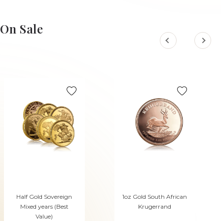
On Sale
Half Gold Sovereign
1oz Gold South African
Mixed years (Best
Krugerrand
Value)