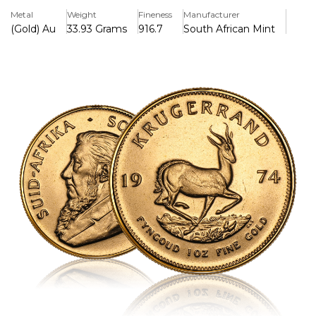
and collectors are interested in this artwork.
Metal
Weight
Fineness
Manufacturer
(Gold) Au
33.93 Grams
916.7
South African Mint
Key Features:
>Contains 1 troy ounce (31.1035 grammes) of pure gold in a
22-karat alloy (91.67% gold, 8.33% copper).
>Weighs 33.93 grammes (1.09 troy ounces) in total
because it contains copper for additional durability.
>Features Coert Steynberg's intricate springbok antelope
design on the back.
>Has a picture of former South African President Paul
Kruger on the front.
>The world's first contemporary gold bullion coin was
introduced in 1967 and is now well-known around the
world.
>In South Africa, legal currency has a set denomination,
but its value is based on the amount of gold it contains.
>The copper alloy makes it more scratch-resistant and
gives it a unique reddish-gold look.