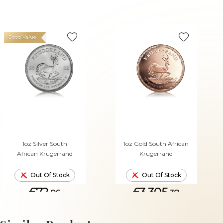
Good Value
1oz Silver South
1oz Gold South African
African Krugerrand
Krugerrand
Out Of Stock
Out Of Stock
£72.
£3,305.
96
38