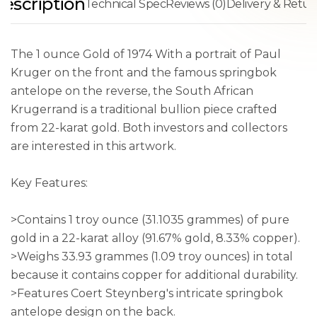
escription
Technical Spec
Reviews (0)
Delivery & Retur
The 1 ounce Gold of 1974 With a portrait of Paul
Kruger on the front and the famous springbok
antelope on the reverse, the South African
Krugerrand is a traditional bullion piece crafted
from 22-karat gold. Both investors and collectors
are interested in this artwork.
Key Features:
>Contains 1 troy ounce (31.1035 grammes) of pure
gold in a 22-karat alloy (91.67% gold, 8.33% copper).
>Weighs 33.93 grammes (1.09 troy ounces) in total
because it contains copper for additional durability.
>Features Coert Steynberg's intricate springbok
antelope design on the back.