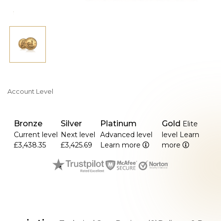
Account Level
Bronze
Silver
Platinum
Gold
Elite
Current level
Next level
Advanced level
level
Learn
£3,438.35
£3,425.69
Learn more
more