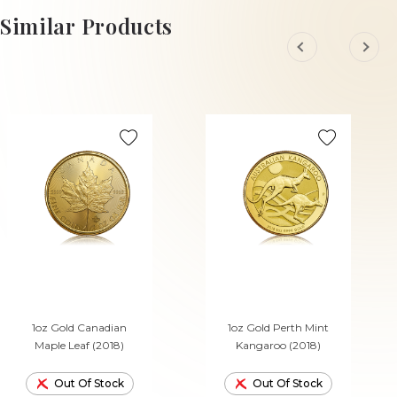
Similar Products
1oz Gold Canadian
1oz Gold Perth Mint
Maple Leaf (2018)
Kangaroo (2018)
Out Of Stock
Out Of Stock