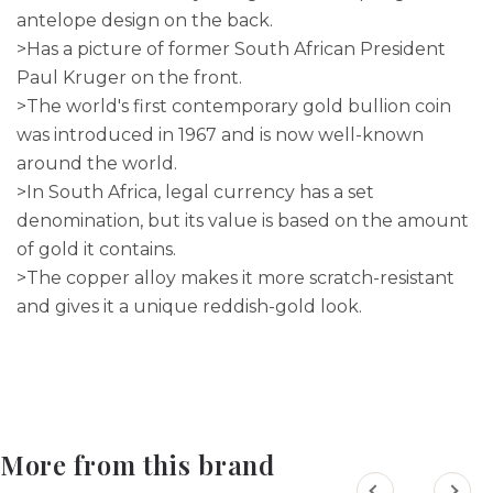
antelope design on the back.
>Has a picture of former South African President
Paul Kruger on the front.
>The world's first contemporary gold bullion coin
was introduced in 1967 and is now well-known
around the world.
>In South Africa, legal currency has a set
denomination, but its value is based on the amount
of gold it contains.
>The copper alloy makes it more scratch-resistant
and gives it a unique reddish-gold look.
More from this brand