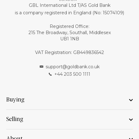
GBL International Ltd T/AS Gold Bank
is a company registered in England (No: 15074109)
Registered Office:
215 The Broadway, Southall, Middlesex
UB1 1NB
VAT Registration: GB449836542
support@goldbank.co.uk
+44 203 500 1111
Buying
Selling