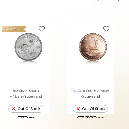
Good Value
1oz Silver South
1oz Gold South African
African Krugerrand
Krugerrand
Out Of Stock
Out Of Stock
£72.
£3,302.
70
00