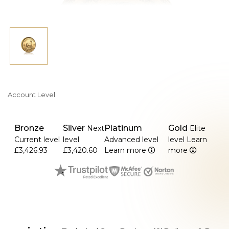
gives it a unique reddish-gold look.
Account Level
Bronze
Silver
Platinum
Gold
Next
Elite
Current level
level
Advanced level
level
Learn
£3,426.93
£3,420.60
Learn more
more