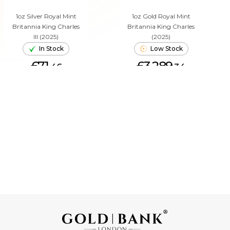
1oz Silver Royal Mint
1oz Gold Royal Mint
Britannia King Charles
Britannia King Charles
III (2025)
(2025)
In Stock
Low Stock
£71.
£3,289.
46
34
ADD TO CART
ADD TO CART