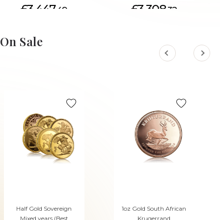
£3,447.
£3,308.
49
32
On Sale
Half Gold Sovereign
1oz Gold South African
Mixed years (Best
Krugerrand