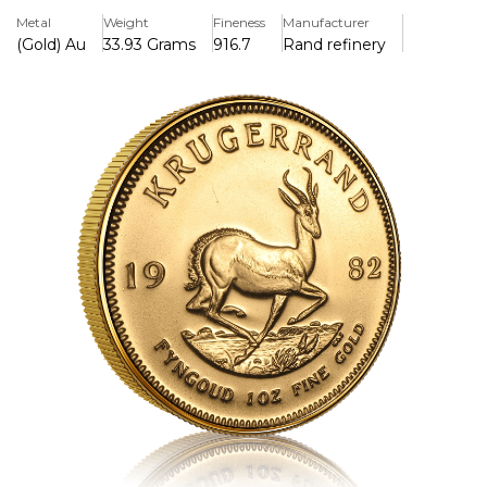
for its durability and investment potential, making it a
Metal
Weight
Fineness
Manufacturer
favourite option among collectors and investors around
(Gold) Au
33.93 Grams
916.7
Rand refinery
the world.
Key Features:
>Contains 1 troy ounce (31.1035 grammes) of pure gold in a
22-karat alloy (91.67% gold, 8.33% copper).
>Weighs 33.93 grammes (1.09 troy ounces) in total
because it contains copper for additional durability.
>Features Coert Steynberg's intricate springbok antelope
design on the back.
>Has a picture of former South African President Paul
Kruger on the front.
>The world's first contemporary gold bullion coin was
introduced in 1967 and is now well-known around the
world.
>In South Africa, legal currency has a set denomination,
but its value is based on the amount of gold it contains.
>The copper alloy makes it more scratch-resistant and