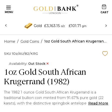
MENU
£3,163.15
£101.71
Gold
o/z
gm
/
/
1oz Gold South African Krugerrand (1982)
Home
Gold Coins
SKU
1Oz/AU/82/KRG
Availability:
Out Stock
1oz Gold South African
Krugerrand (1982)
The 1982 1 ounce Gold South African Krugerrand is a
traditional bullion coin minted from 91.67% pure gold (22
karats), with the distinctive springbok antelope on the
Read More
reverse and Paul Kruger on the obverse. It is well-known