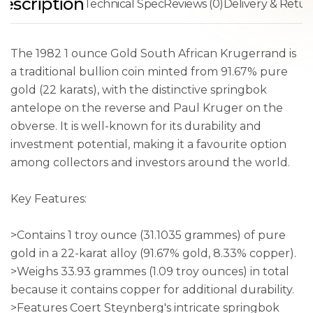
escription
Technical Spec
Reviews (0)
Delivery & Retur
The 1982 1 ounce Gold South African Krugerrand is
a traditional bullion coin minted from 91.67% pure
gold (22 karats), with the distinctive springbok
antelope on the reverse and Paul Kruger on the
obverse. It is well-known for its durability and
investment potential, making it a favourite option
among collectors and investors around the world.
Key Features:
>Contains 1 troy ounce (31.1035 grammes) of pure
gold in a 22-karat alloy (91.67% gold, 8.33% copper).
>Weighs 33.93 grammes (1.09 troy ounces) in total
because it contains copper for additional durability.
>Features Coert Steynberg's intricate springbok