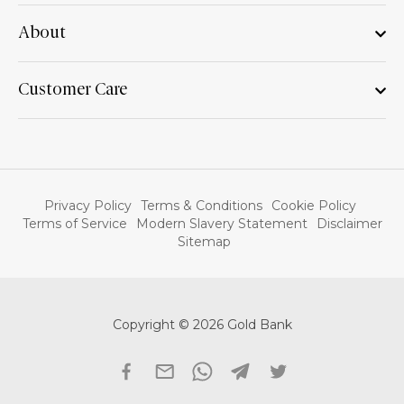
About
Customer Care
Privacy Policy
Terms & Conditions
Cookie Policy
Terms of Service
Modern Slavery Statement
Disclaimer
Sitemap
Copyright © 2026 Gold Bank