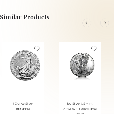
£138.
£3,336.
45
14
Similar Products
1 Ounce Silver
1oz Silver US Mint
Britannia
American Eagle (Mixed
Years)