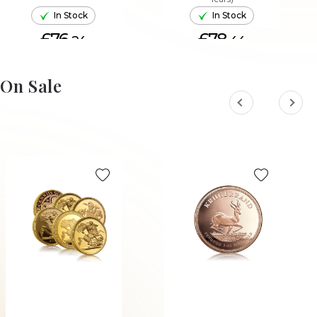
In Stock
In Stock
£76.
£78.
24
44
ADD TO CART
ADD TO CART
On Sale