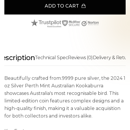
ADD TO CART
escription
Technical Spec
Reviews (0)
Delivery & Retur
Beautifully crafted from.9999 pure silver, the 2024 1
oz Silver Perth Mint Australian Kookaburra
showcases Australia's most recognisable bird. This
limited-edition coin features complex designs and a
high-quality finish, making it a valuable acquisition
for both collectors and investors alike.