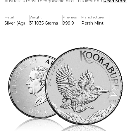
Australia's most recognisable bird. This limited-edition coin
Read More
features complex designs and a high-quality finish, making
it a valuable acquisition for both collectors and investors
Metal
Weight
Fineness
Manufacturer
alike.
Silver (Ag)
31.1035 Grams
999.9
Perth Mint
Key Features:
>Contains one troy ounce of.9999 pure silver.
>Issued by Australia's famous Perth Mint
>Has an intricate kookaburra pattern that is exclusive to
the 2024 release.
>One Australian dollar is the face value of the Queen
Elizabeth II Memorial Obverse.
>Its limited mintage makes it more collectible.
>Impressed by the excellent craftsmanship and finish
>The Australian Currency Act of 1965 defines legal tender.