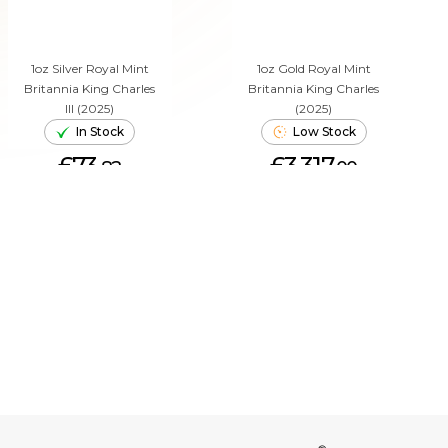
1oz Silver Royal Mint
1oz Gold Royal Mint
Britannia King Charles
Britannia King Charles
III (2025)
(2025)
In Stock
Low Stock
£73.
£3,317.
82
00
ADD TO CART
ADD TO CART