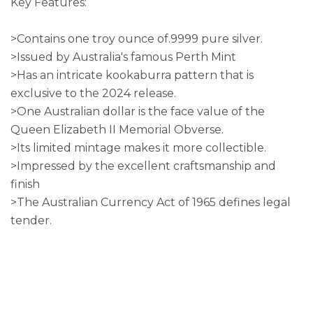
Key Features:
>Contains one troy ounce of.9999 pure silver.
>Issued by Australia's famous Perth Mint
>Has an intricate kookaburra pattern that is
exclusive to the 2024 release.
>One Australian dollar is the face value of the
Queen Elizabeth II Memorial Obverse.
>Its limited mintage makes it more collectible.
>Impressed by the excellent craftsmanship and
finish
>The Australian Currency Act of 1965 defines legal
tender.