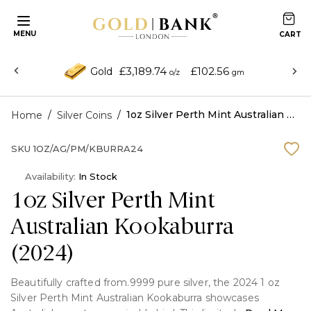
MENU
£3,189.74
£102.56
Gold
o/z
gm
/
/
1oz Silver Perth Mint Australian Kookaburra (2024)
Home
Silver Coins
SKU
1OZ/AG/PM/KBURRA24
Availability:
In Stock
1oz Silver Perth Mint
Australian Kookaburra
(2024)
Beautifully crafted from.9999 pure silver, the 2024 1 oz
Silver Perth Mint Australian Kookaburra showcases