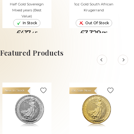
Half Gold Sovereign
1oz Gold South African
Mixed years (Best
Krugerrand
Value)
In Stock
Out Of Stock
£417.
£3,329.
45
76
ADD TO CART
Featured Products
New In Stock
On Sale Now