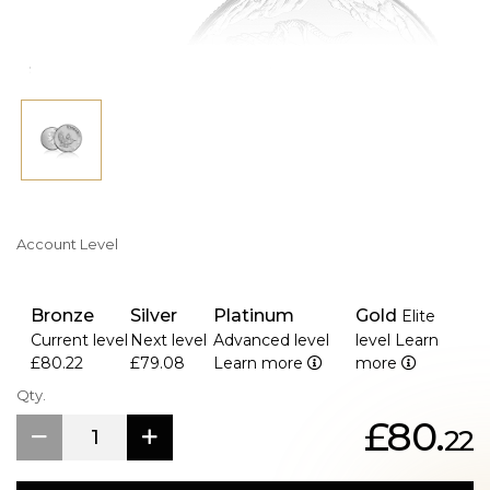
Account Level
Bronze
Silver
Platinum
Gold
Elite
Current level
Next level
Advanced level
level
Learn
£80.22
£79.08
Learn more
more
Qty.
£80.
22