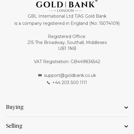
GBL International Ltd T/AS Gold Bank
is a company registered in England (No: 15074109)
Registered Office:
215 The Broadway, Southall, Middlesex
UB1 1NB
VAT Registration: GB449836542
support@goldbank.co.uk
+44 203 500 1111
Buying
Selling