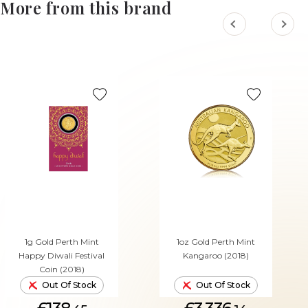
More from this brand
1g Gold Perth Mint
1oz Gold Perth Mint
Happy Diwali Festival
Kangaroo (2018)
Coin (2018)
Out Of Stock
Out Of Stock