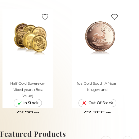
Half Gold Sovereign
1oz Gold South African
Mixed years (Best
Krugerrand
Value)
In Stock
Out Of Stock
£420.
£3,355.
71
75
ADD TO CART
Featured Products