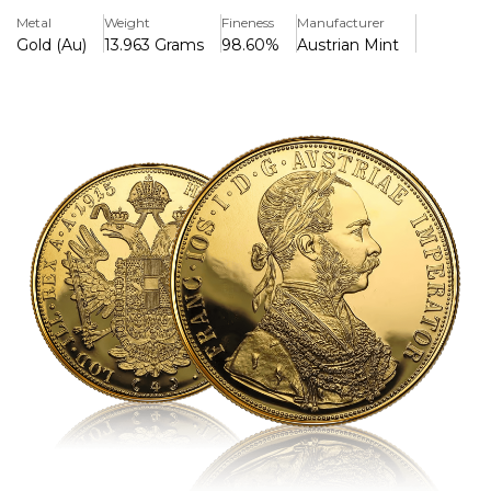
buffs.
Metal
Weight
Fineness
Manufacturer
Gold (Au)
13.963 Grams
98.60%
Austrian Mint
Key Features:
>The coin weighs 13.76 grammes and is made of 0.986
pure gold.
>On the reverse, Emperor Franz Joseph I's profile and a
detailed heraldic design are included.
>Vintage re-strike featuring a vintage 1915 mint date.
>Due to its investment worth and historical significance, it
is highly sought after.
>he design is large and narrow, making it unusual among
gold coins.
>The limited circulation adds to its collecting appeal.