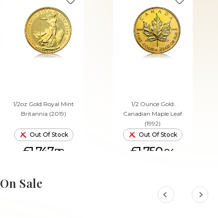
1/2oz Gold Royal Mint
1/2 Ounce Gold
Britannia (2019)
Canadian Maple Leaf
(1992)
Out Of Stock
Out Of Stock
£1,747.
£1,750.
79
84
On Sale