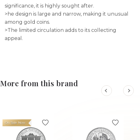
significance, it is highly sought after.
>he design is large and narrow, making it unusual
among gold coins.
>The limited circulation adds to its collecting
appeal.
More from this brand
On Sale Now