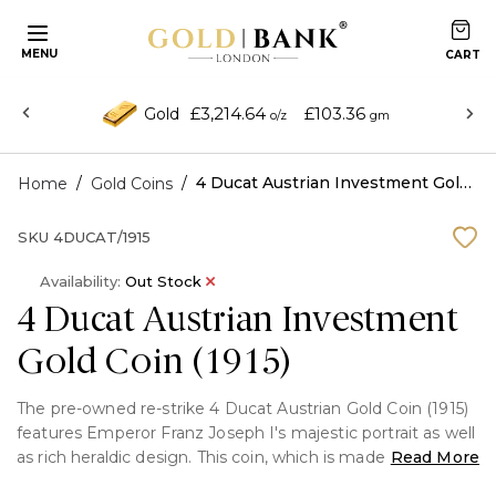
MENU
£3,214.64
£103.36
Gold
o/z
gm
/
/
4 Ducat Austrian Investment Gold Coin (1915)
Home
Gold Coins
SKU
4DUCAT/1915
Availability:
Out Stock
4 Ducat Austrian Investment
Gold Coin (1915)
The pre-owned re-strike 4 Ducat Austrian Gold Coin (1915)
features Emperor Franz Joseph I's majestic portrait as well
as rich heraldic design. This coin, which is made of 0.986
Read More
pure gold, is highly valued by both investors and history