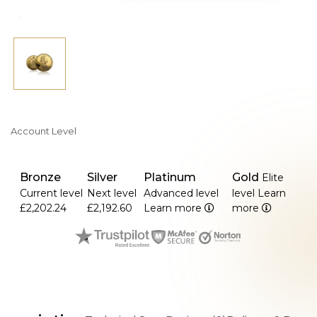
Account Level
Bronze
Silver
Platinum
Gold
Elite
Current level
Next level
Advanced level
level
Learn
£2,202.24
£2,192.60
Learn more
more