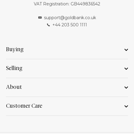
VAT Registration: GB449836542
support@goldbank.co.uk
+44 203 500 1111
Buying
Selling
About
Customer Care