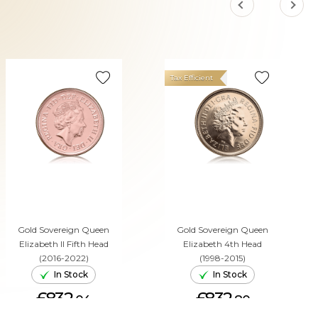
Tax Efficient
Gold Sovereign Queen
Gold Sovereign Queen
Elizabeth II Fifth Head
Elizabeth 4th Head
(2016-2022)
(1998-2015)
In Stock
In Stock
£832.
£832.
04
80