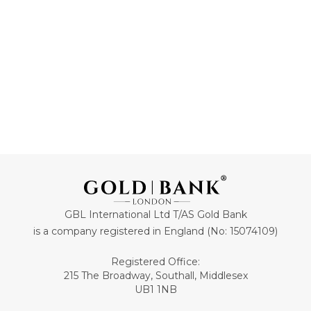
ADD TO CART
ADD TO CART
GBL International Ltd T/AS Gold Bank
is a company registered in England (No: 15074109)
Registered Office:
215 The Broadway, Southall, Middlesex
UB1 1NB