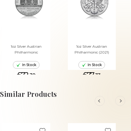
1oz Silver Austrian
1oz Silver Austrian
Philharmonic
Philharmonic (2021)
In Stock
In Stock
£72.
£77.
30
33
ADD TO CART
ADD TO CART
Similar Products