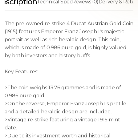
escription
Technical Spec
Reviews (0)
Delivery & Retur
The pre-owned re-strike 4 Ducat Austrian Gold Coin
(1915) features Emperor Franz Joseph I's majestic
portrait as well as rich heraldic design. This coin,
which is made of 0.986 pure gold, is highly valued
by both investors and history buffs.
Key Features:
>The coin weighs 13.76 grammes and is made of
0.986 pure gold.
>On the reverse, Emperor Franz Joseph I's profile
and a detailed heraldic design are included.
>Vintage re-strike featuring a vintage 1915 mint
date.
>Due to its investment worth and historical