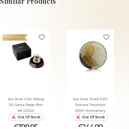
Similar Products
Hot Product
5oz Silver Coin Sliding
5oz Silver Proof 2021
3D Santa Sleigh Box
Richard Trevithick
Set (2022)
250th Anniversary
Out Of Stock
Out Of Stock
£399.95
£244.99