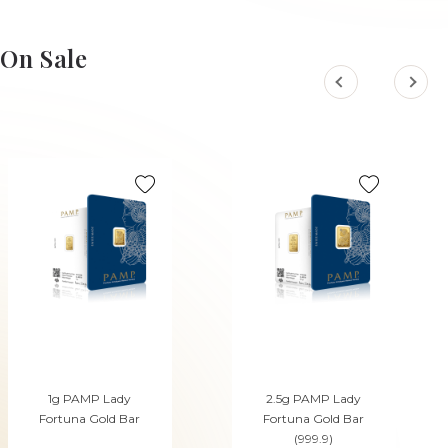
On Sale
1g PAMP Lady
2.5g PAMP Lady
Fortuna Gold Bar
Fortuna Gold Bar
(999.9)