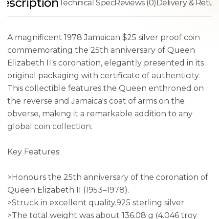
escription
Technical Spec
Reviews (0)
Delivery & Retur
A magnificent 1978 Jamaican $25 silver proof coin
commemorating the 25th anniversary of Queen
Elizabeth II's coronation, elegantly presented in its
original packaging with certificate of authenticity.
This collectible features the Queen enthroned on
the reverse and Jamaica's coat of arms on the
obverse, making it a remarkable addition to any
global coin collection.
Key Features:
>Honours the 25th anniversary of the coronation of
Queen Elizabeth II (1953–1978).
>Struck in excellent quality.925 sterling silver
>The total weight was about 136.08 g (4.046 troy