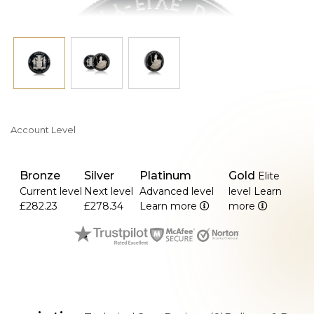
Account Level
Bronze
Silver
Platinum
Gold
Elite
Current level
Next level
Advanced level
level
Learn
£282.23
£278.34
Learn more
more