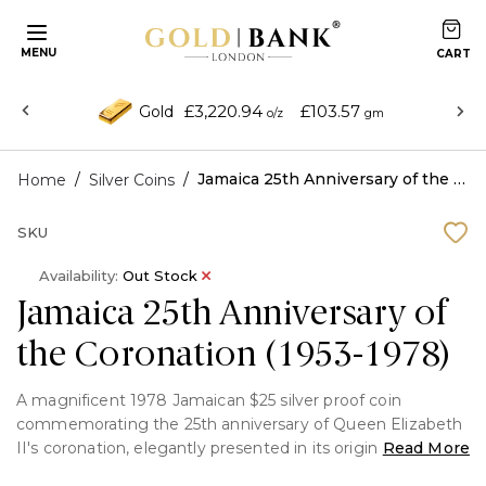
MENU
£3,220.94
£103.57
Gold
o/z
gm
/
/
Jamaica 25th Anniversary of the Coronation (1953-1978)
Home
Silver Coins
SKU
Availability:
Out Stock
Jamaica 25th Anniversary of
the Coronation (1953-1978)
A magnificent 1978 Jamaican $25 silver proof coin
commemorating the 25th anniversary of Queen Elizabeth
II's coronation, elegantly presented in its original
Read More
packaging with certificate of authenticity. This collectible