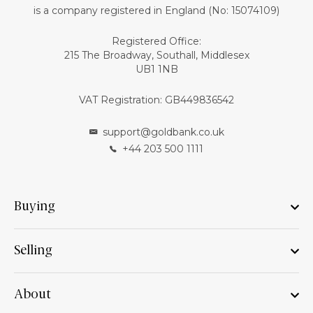
is a company registered in England (No: 15074109)
Registered Office:
215 The Broadway, Southall, Middlesex
UB1 1NB
VAT Registration: GB449836542
support@goldbank.co.uk
+44 203 500 1111
Buying
Selling
About