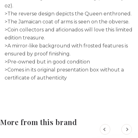
oz).
>The reverse design depicts the Queen enthroned.
>The Jamaican coat of arms is seen on the obverse.
>Coin collectors and aficionados will love this limited
edition treasure.
>A mirror-like background with frosted features is
ensured by proof finishing.
>Pre-owned but in good condition
>Comes in its original presentation box without a
certificate of authenticity
More from this brand