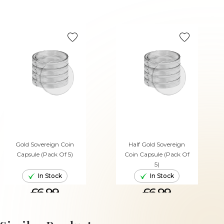
Gold Sovereign Coin
Half Gold Sovereign
Capsule (Pack Of 5)
Coin Capsule (Pack Of
5)
In Stock
In Stock
£6.99
£6.99
ADD TO CART
ADD TO CART