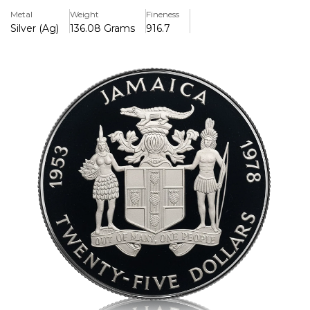
features the Queen enthroned on the reverse and
Metal
Weight
Fineness
Jamaica's coat of arms on the obverse, making it a
Silver (Ag)
136.08 Grams
916.7
remarkable addition to any global coin collection.
Key Features:
>Honours the 25th anniversary of the coronation of Queen
Elizabeth II (1953–1978).
>Struck in excellent quality.925 sterling silver
>The total weight was about 136.08 g (4.046 troy oz).
>The reverse design depicts the Queen enthroned.
>The Jamaican coat of arms is seen on the obverse.
>Coin collectors and aficionados will love this limited
edition treasure.
>A mirror-like background with frosted features is ensured
by proof finishing.
>Pre-owned but in good condition
>Comes in its original presentation box without a
certificate of authenticity