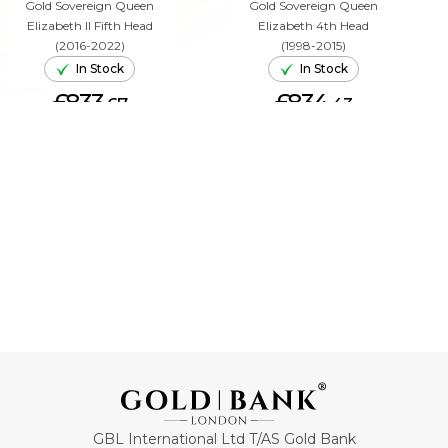
Gold Sovereign Queen
Gold Sovereign Queen
Elizabeth II Fifth Head
Elizabeth 4th Head
(2016-2022)
(1998-2015)
In Stock
In Stock
£833.
£834.
67
43
ADD TO CART
ADD TO CART
GBL International Ltd T/AS Gold Bank