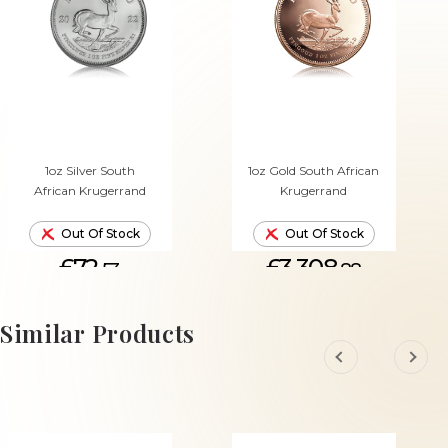
1oz Silver South
1oz Gold South African
African Krugerrand
Krugerrand
Out Of Stock
Out Of Stock
£72.
£3,308.
53
88
Similar Products