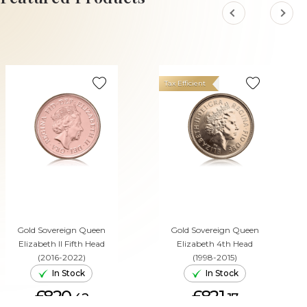
Tax Efficient
Gold Sovereign Queen
Gold Sovereign Queen
Elizabeth II Fifth Head
Elizabeth 4th Head
(2016-2022)
(1998-2015)
In Stock
In Stock
£820.
£821.
42
17