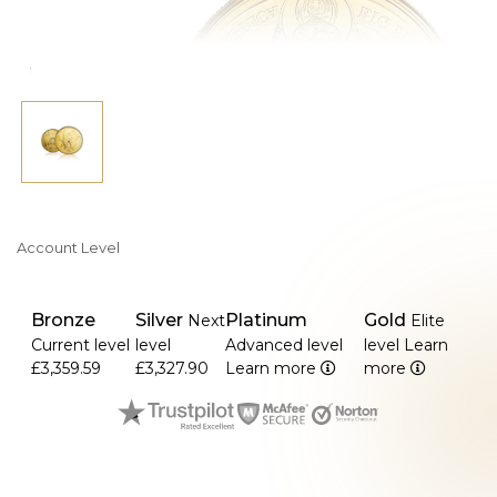
Account Level
Bronze
Silver
Platinum
Gold
Next
Elite
Current level
level
Advanced level
level
Learn
£3,359.59
£3,327.90
Learn more
more