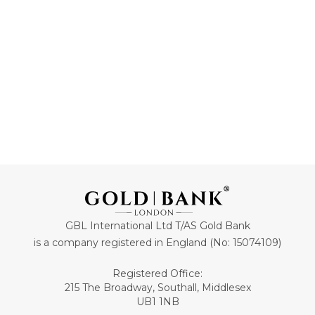
ADD TO CART
ADD TO CART
GBL International Ltd T/AS Gold Bank
is a company registered in England (No: 15074109)
Registered Office:
215 The Broadway, Southall, Middlesex
UB1 1NB