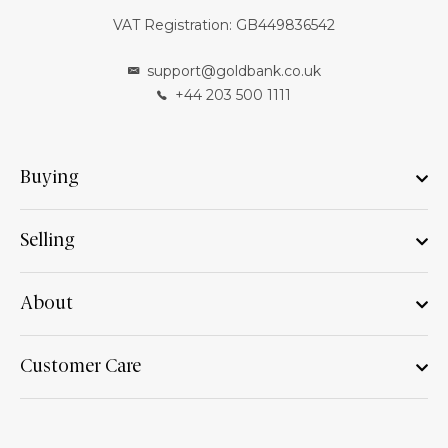
VAT Registration: GB449836542
support@goldbank.co.uk
+44 203 500 1111
Buying
Selling
About
Customer Care