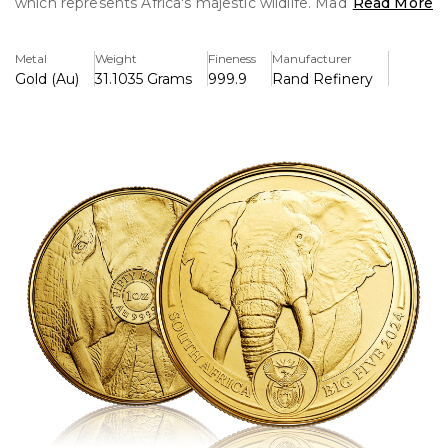
which represents Africa's majestic wildlife. Made of 99.99%
Read More
pure gold, it is incredibly valuable for both investors and
collectors.
Metal
Weight
Fineness
Manufacturer
Gold (Au)
31.1035 Grams
999.9
Rand Refinery
Key Features:
>One troy ounce of 99.99% pure gold is included.
>Includes a thorough illustration of an African elephant,
one of the Big Five.
>Manufactured by the renownedly skilled South African
Mint.
>Limited edition, making it more appealing as a collectible.
>The reverse side features a mirrored design with two
elephant profiles.
>Comes with a certificate of authenticity to ensure quality.