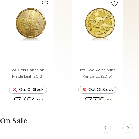
1oz Gold Canadian
1oz Gold Perth Mint
Maple Leaf (2018)
Kangaroo (2018)
Out Of Stock
Out Of Stock
£3,454.
£3,315.
68
22
On Sale