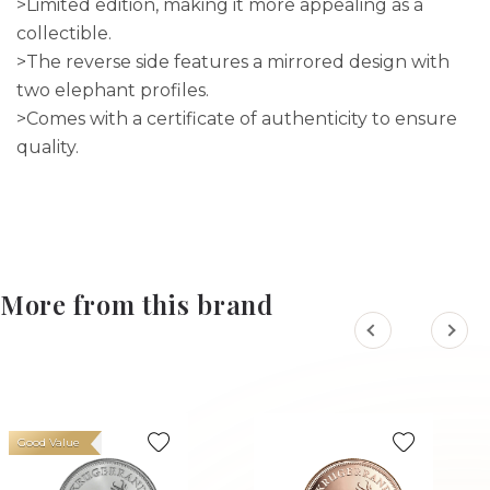
>Limited edition, making it more appealing as a
collectible.
>The reverse side features a mirrored design with
two elephant profiles.
>Comes with a certificate of authenticity to ensure
quality.
More from this brand
Good Value