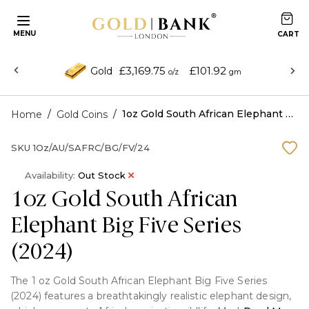
MENU
£3,169.75
£101.92
Gold
o/z
gm
/
/
1oz Gold South African Elephant Big Five Series (2024)
Home
Gold Coins
SKU
1Oz/AU/SAFRC/BG/FV/24
Availability:
Out Stock
1oz Gold South African
Elephant Big Five Series
(2024)
The 1 oz Gold South African Elephant Big Five Series
(2024) features a breathtakingly realistic elephant design,