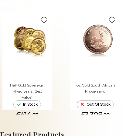
Half Gold Sovereign
1oz Gold South African
Mixed years (Best
Krugerrand
Value)
In Stock
Out Of Stock
£414.
£3,308.
83
88
ADD TO CART
Featured Products