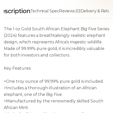
escription
Technical Spec
Reviews (0)
Delivery & Retur
The 1 oz Gold South African Elephant Big Five Series
(2024) features a breathtakingly realistic elephant
design, which represents Africa's majestic wildlife.
Made of 99.99% pure gold, it is incredibly valuable
for both investors and collectors.
Key Features:
>One troy ounce of 99.99% pure gold is included.
>Includes a thorough illustration of an African
elephant, one of the Big Five.
>Manufactured by the renownedly skilled South
African Mint.