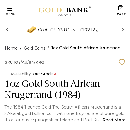
MENU
£3,175.84
£102.12
Gold
o/z
gm
/
/
1oz Gold South African Krugerrand (1984)
Home
Gold Coins
SKU
1Oz/AU/84/KRG
Availability:
Out Stock
1oz Gold South African
Krugerrand (1984)
The 1984 1 ounce Gold The South African Krugerrand is a
22-karat gold bullion coin with one troy ounce of pure gold.
Its distinctive springbok antelope and Paul Kruger make it
Read More
a sought-after treasure for both investors and collectors