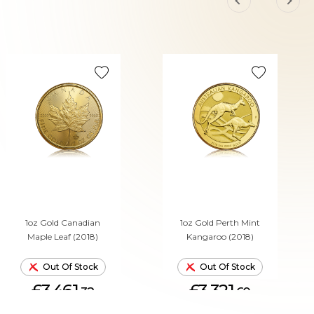
1oz Gold Canadian
1oz Gold Perth Mint
Maple Leaf (2018)
Kangaroo (2018)
Out Of Stock
Out Of Stock
£3,461.
£3,321.
32
60