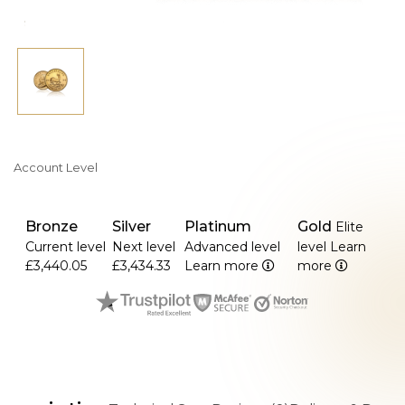
Account Level
Bronze
Silver
Platinum
Gold
Elite
Current level
Next level
Advanced level
level
Learn
£3,440.05
£3,434.33
Learn more
more