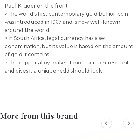
Paul Kruger on the front.
>The world's first contemporary gold bullion coin
was introduced in 1967 and is now well-known
around the world.
>In South Africa, legal currency has a set
denomination, but its value is based on the amount
of gold it contains.
>The copper alloy makes it more scratch-resistant
and gives it a unique reddish-gold look.
More from this brand