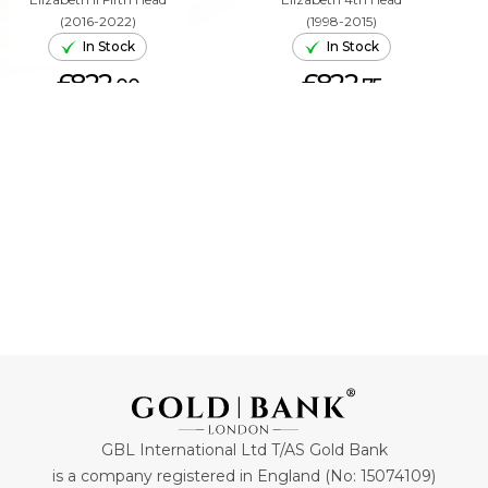
(2016-2022)
(1998-2015)
In Stock
In Stock
£822.
£822.
00
75
ADD TO CART
ADD TO CART
GBL International Ltd T/AS Gold Bank
is a company registered in England (No: 15074109)