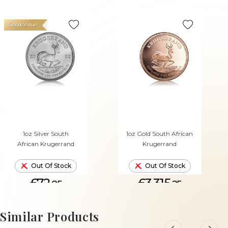
Good Value
1oz Silver South
1oz Gold South African
African Krugerrand
Krugerrand
Out Of Stock
Out Of Stock
£72.
£3,315.
85
25
Similar Products