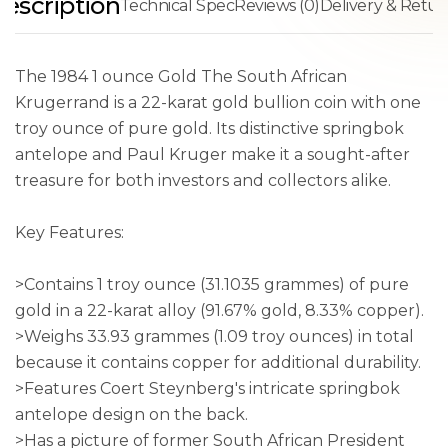
escription
Technical Spec
Reviews (0)
Delivery & Retur
The 1984 1 ounce Gold The South African
Krugerrand is a 22-karat gold bullion coin with one
troy ounce of pure gold. Its distinctive springbok
antelope and Paul Kruger make it a sought-after
treasure for both investors and collectors alike.
Key Features:
>Contains 1 troy ounce (31.1035 grammes) of pure
gold in a 22-karat alloy (91.67% gold, 8.33% copper).
>Weighs 33.93 grammes (1.09 troy ounces) in total
because it contains copper for additional durability.
>Features Coert Steynberg's intricate springbok
antelope design on the back.
>Has a picture of former South African President