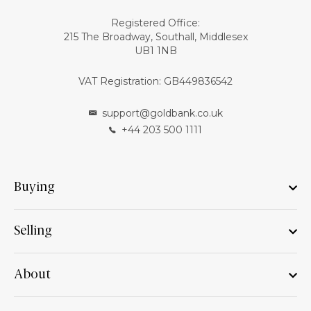
Registered Office:
215 The Broadway, Southall, Middlesex
UB1 1NB
VAT Registration: GB449836542
support@goldbank.co.uk
+44 203 500 1111
Buying
Selling
About