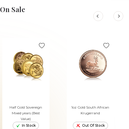
On Sale
Half Gold Sovereign
1oz Gold South African
Mixed years (Best
Krugerrand
Value)
In Stock
Out Of Stock