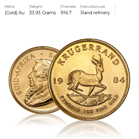
alike.
Metal
Weight
Fineness
Manufacturer
(Gold) Au
33.93 Grams
916.7
Rand refinery
Key Features:
>Contains 1 troy ounce (31.1035 grammes) of pure gold in a
22-karat alloy (91.67% gold, 8.33% copper).
>Weighs 33.93 grammes (1.09 troy ounces) in total
because it contains copper for additional durability.
>Features Coert Steynberg's intricate springbok antelope
design on the back.
>Has a picture of former South African President Paul
Kruger on the front.
>The world's first contemporary gold bullion coin was
introduced in 1967 and is now well-known around the
world.
>In South Africa, legal currency has a set denomination,
but its value is based on the amount of gold it contains.
>The copper alloy makes it more scratch-resistant and
gives it a unique reddish-gold look.