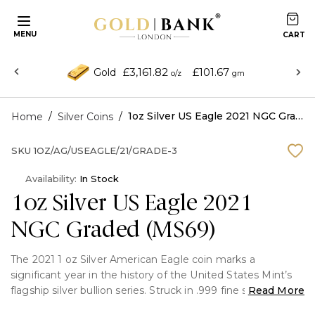
MENU
£3,161.82
£101.67
Gold
o/z
gm
/
/
1oz Silver US Eagle 2021 NGC Graded (MS69)
Home
Silver Coins
SKU
1OZ/AG/USEAGLE/21/GRADE-3
Availability:
In Stock
1oz Silver US Eagle 2021
NGC Graded (MS69)
The 2021 1 oz Silver American Eagle coin marks a
significant year in the history of the United States Mint’s
flagship silver bullion series. Struck in .999 fine silver and
Read More
weighing 1 troy ounce, the Silver Eagle is renowned