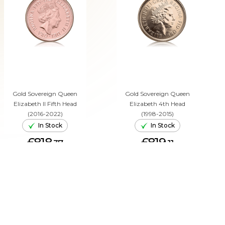
Gold Sovereign Queen
Gold Sovereign Queen
Elizabeth II Fifth Head
Elizabeth 4th Head
(2016-2022)
(1998-2015)
In Stock
In Stock
£818.
£819.
37
11
ADD TO CART
ADD TO CART