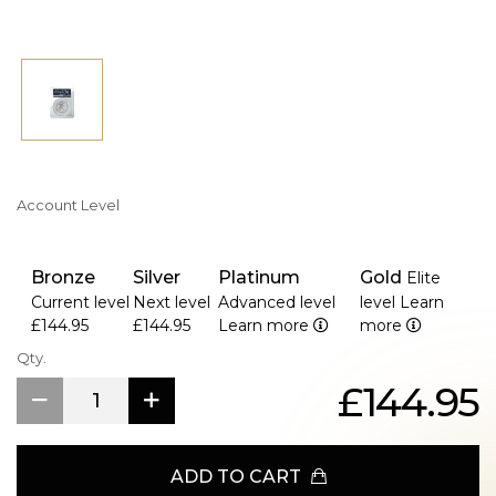
Account Level
Bronze
Silver
Platinum
Gold
Elite
Current level
Next level
Advanced level
level
Learn
£144.95
£144.95
Learn more
more
Qty.
£144.95
ADD TO CART