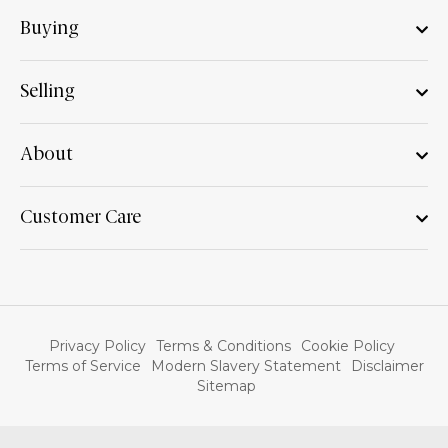
Buying
Selling
About
Customer Care
Privacy Policy
Terms & Conditions
Cookie Policy
Terms of Service
Modern Slavery Statement
Disclaimer
Sitemap