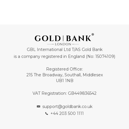
GBL International Ltd T/AS Gold Bank
is a company registered in England (No: 15074109)
Registered Office:
215 The Broadway, Southall, Middlesex
UB1 1NB
VAT Registration: GB449836542
support@goldbank.co.uk
+44 203 500 1111