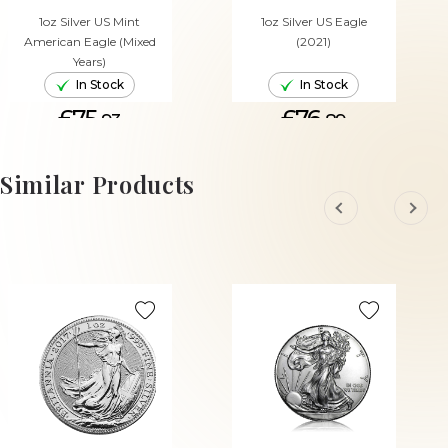
1oz Silver US Mint
1oz Silver US Eagle
American Eagle (Mixed
(2021)
Years)
In Stock
In Stock
£75.
£76.
93
89
ADD TO CART
ADD TO CART
Similar Products