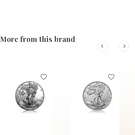
More from this brand