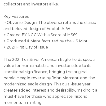
collectors and investors alike.
Key Features
> Obverse Design: The obverse retains the classic
and beloved design of Adolph A. W
> Graded BY NGC With a Score of MS69
> Produced & Manufactured by the US Mint.
> 2021 First Day of Issue
The 2021 1 oz Silver American Eagle holds special
value for numismatists and investors due to its
transitional significance, bridging the original
heraldic eagle reverse by John Mercanti and the
modernized eagle design. This dual-issue year
creates added interest and desirability, making it a
must-have for those who appreciate historic
moments in minting.