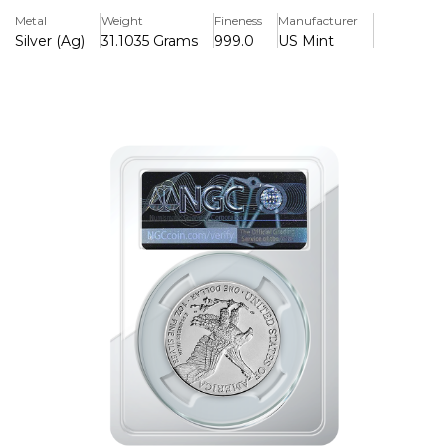
globally for its purity, beauty, and status as the official
Metal
Weight
Fineness
Manufacturer
silver bullion coin of the United States. The 2021 edition
Silver (Ag)
31.1035 Grams
999.0
US Mint
stands out, as it features both the final appearance of the
classic design and the debut of a new reverse design,
making it a pivotal year for collectors and investors alike.
Key Features
> Obverse Design: The obverse retains the classic and
beloved design of Adolph A. W
> Graded BY NGC With a Score of MS69
> Produced & Manufactured by the US Mint.
> 2021 First Day of Issue
The 2021 1 oz Silver American Eagle holds special value for
numismatists and investors due to its transitional
significance, bridging the original heraldic eagle reverse by
John Mercanti and the modernized eagle design. This
dual-issue year creates added interest and desirability,
making it a must-have for those who appreciate historic
moments in minting.