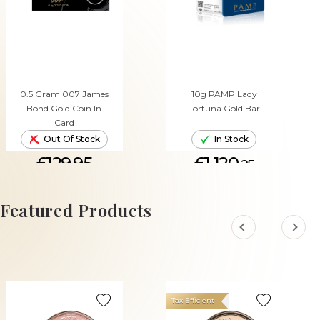
0.5 Gram 007 James
10g PAMP Lady
Bond Gold Coin In
Fortuna Gold Bar
Card
Out Of Stock
In Stock
£129.95
£1,120.
25
ADD TO CART
Featured Products
Tax Efficient