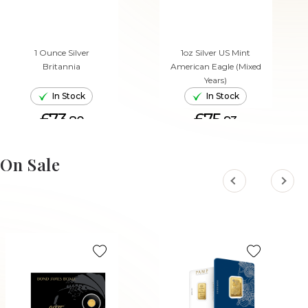
1 Ounce Silver
1oz Silver US Mint
Britannia
American Eagle (Mixed
Years)
In Stock
In Stock
£73.
£75.
80
93
ADD TO CART
ADD TO CART
On Sale