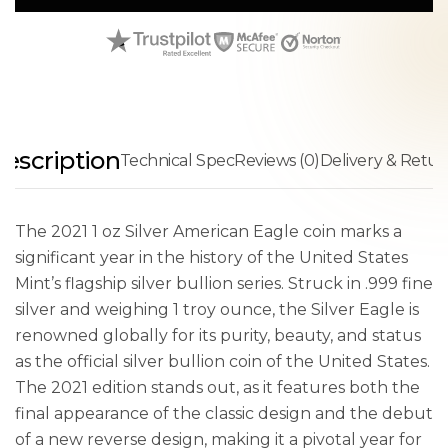
escription
Technical Spec
Reviews (0)
Delivery & Retur
The 2021 1 oz Silver American Eagle coin marks a
significant year in the history of the United States
Mint’s flagship silver bullion series. Struck in .999 fine
silver and weighing 1 troy ounce, the Silver Eagle is
renowned globally for its purity, beauty, and status
as the official silver bullion coin of the United States.
The 2021 edition stands out, as it features both the
final appearance of the classic design and the debut
of a new reverse design, making it a pivotal year for