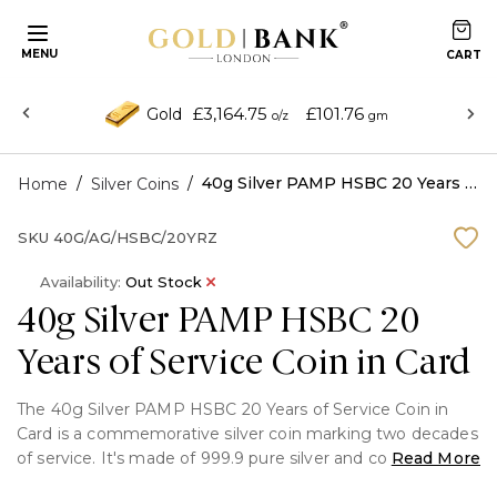
MENU
£3,164.75
£101.76
Gold
o/z
gm
/
/
40g Silver PAMP HSBC 20 Years of Service Coin in Card
Home
Silver Coins
SKU
40G/AG/HSBC/20YRZ
Availability:
Out Stock
40g Silver PAMP HSBC 20
Years of Service Coin in Card
The 40g Silver PAMP HSBC 20 Years of Service Coin in
Card is a commemorative silver coin marking two decades
of service. It's made of 999.9 pure silver and combines
Read More
elegance with long-lasting value, making it a valuable