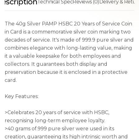
escription
Technical Spec
Reviews (0)
Delivery & Retur
The 40g Silver PAMP HSBC 20 Years of Service Coin
in Card is a commemorative silver coin marking two
decades of service. It's made of 999.9 pure silver and
combines elegance with long-lasting value, making
it a valuable keepsake for both employees and
collectors. It guarantees both display and
preservation because it is enclosed in a protective
card.
Key Features:
>Celebrates 20 years of service with HSBC,
recognising long-term employee loyalty.
>40 grams of.999 pure silver were used in its
creation, guaranteeing its high intrinsic worth and