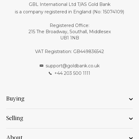
GBL International Ltd T/AS Gold Bank
is a company registered in England (No: 15074109)
Registered Office:
215 The Broadway, Southall, Middlesex
UB1 1NB
VAT Registration: GB449836542
support@goldbank.co.uk
+44 203 500 1111
Buying
Selling
About