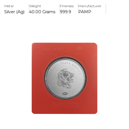
keepsake for both employees and collectors. It
Metal
Weight
Fineness
Manufacturer
guarantees both display and preservation because it is
Silver (Ag)
40.00 Grams
999.9
PAMP
enclosed in a protective card.
Key Features:
>Celebrates 20 years of service with HSBC, recognising
long-term employee loyalty.
>40 grams of.999 pure silver were used in its creation,
guaranteeing its high intrinsic worth and purity.
>Minted by PAMP Suisse, a company known for its
exceptional silver artistry and quality.
>Presented in a protective card for durability and a
professional display.
>HSBC branding and 20 years of service recognition are
embossed in detail.
>Serves as both a collectible and a meaningful keepsake
for professional achievements.
>Internationally renowned for fusing investing in precious
metals with business status.