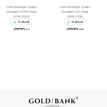
Gold Sovereign Queen
Gold Sovereign Queen
Elizabeth II Fifth Head
Elizabeth 4th Head
(2016-2022)
(1998-2015)
In Stock
In Stock
£819.
£819.
12
87
ADD TO CART
ADD TO CART