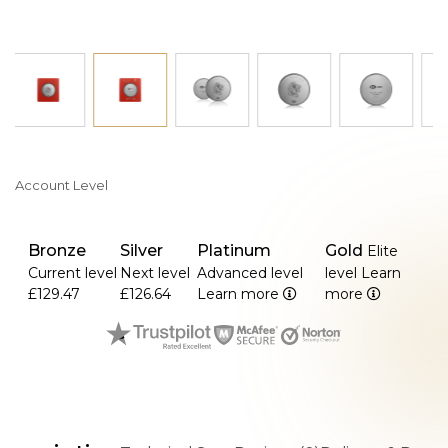
>The limited edition format provides exclusivity and
commemorative value.
Account Level
Bronze
Silver
Platinum
Gold
Elite
Current level
Next level
Advanced level
level
Learn
£129.47
£126.64
Learn more
more