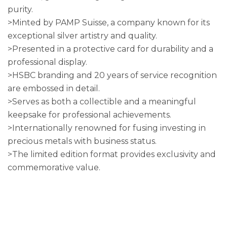
purity.
>Minted by PAMP Suisse, a company known for its
exceptional silver artistry and quality.
>Presented in a protective card for durability and a
professional display.
>HSBC branding and 20 years of service recognition
are embossed in detail.
>Serves as both a collectible and a meaningful
keepsake for professional achievements.
>Internationally renowned for fusing investing in
precious metals with business status.
>The limited edition format provides exclusivity and
commemorative value.