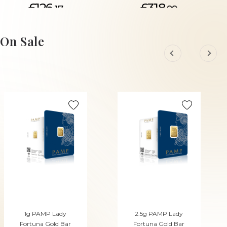
£126.
£318.
17
99
ADD TO CART
ADD TO CART
On Sale
1g PAMP Lady
2.5g PAMP Lady
Fortuna Gold Bar
Fortuna Gold Bar