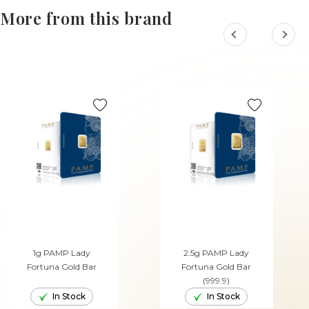
More from this brand
1g PAMP Lady
2.5g PAMP Lady
Fortuna Gold Bar
Fortuna Gold Bar
(999.9)
In Stock
In Stock