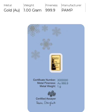
with certified authenticity, it combines exceptional
Metal
Weight
Fineness
Manufacturer
craftsmanship with lasting investment value.
Gold (Au)
1.00 Gram
999.9
PAMP
Key Features:
>Contains 1 gram of 999.9 (99.99%) fine gold.
>Features the beautifully detailed PAMP Snowy Owl
design.
>Produced by PAMP, one of the world's leading precious
metals refiners.
>Individually sealed in a tamper-evident CertiPAMP assay
card.
>Assay card certifies the bar's weight, purity, and
authenticity.
>Compact size makes it ideal for gifting, collecting, or
investment.
>Recognised and trusted by precious metals dealers
worldwide.