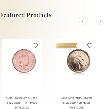
ADD TO CART
ADD TO CART
Featured Products
Tax Efficient
Gold Sovereign Queen
Gold Sovereign Queen
Elizabeth II Fifth Head
Elizabeth 4th Head
(2016-2022)
(1998-2015)