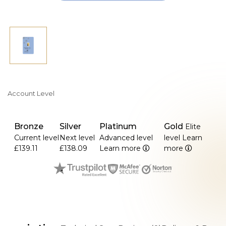
Account Level
Bronze
Silver
Platinum
Gold
Elite
Current level
Next level
Advanced level
level
Learn
£139.11
£138.09
Learn more
more