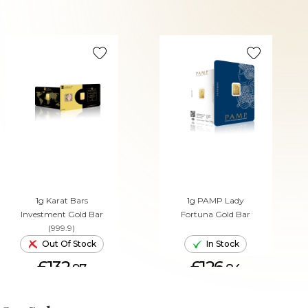
1g Karat Bars
1g PAMP Lady
Investment Gold Bar
Fortuna Gold Bar
(999.9)
Out Of Stock
In Stock
£132.
£126.
97
84
ADD TO CART