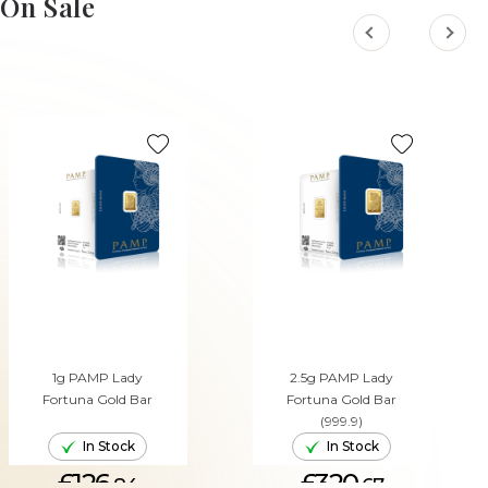
On Sale
1g PAMP Lady
2.5g PAMP Lady
Fortuna Gold Bar
Fortuna Gold Bar
(999.9)
In Stock
In Stock
£126.
£320.
84
67