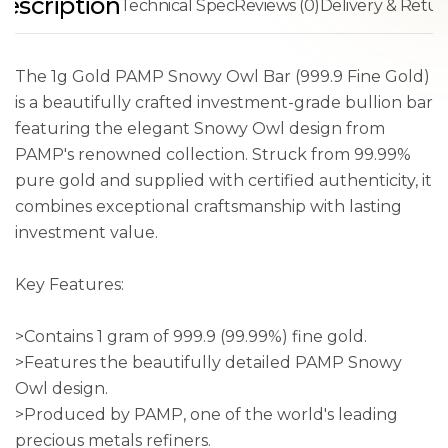
escription
Technical Spec
Reviews (0)
Delivery & Retur
The 1g Gold PAMP Snowy Owl Bar (999.9 Fine Gold)
is a beautifully crafted investment-grade bullion bar
featuring the elegant Snowy Owl design from
PAMP's renowned collection. Struck from 99.99%
pure gold and supplied with certified authenticity, it
combines exceptional craftsmanship with lasting
investment value.
Key Features:
>Contains 1 gram of 999.9 (99.99%) fine gold.
>Features the beautifully detailed PAMP Snowy
Owl design.
>Produced by PAMP, one of the world's leading
precious metals refiners.