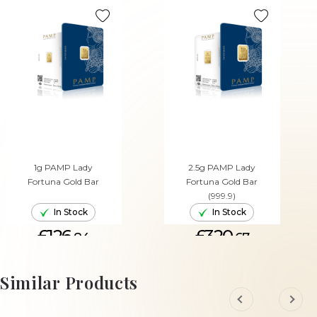
1g PAMP Lady
2.5g PAMP Lady
Fortuna Gold Bar
Fortuna Gold Bar
(999.9)
In Stock
In Stock
£126.
£320.
84
67
ADD TO CART
ADD TO CART
Similar Products