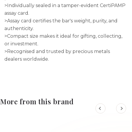
>Individually sealed in a tamper-evident CertiPAMP
assay card.
>Assay card certifies the bar's weight, purity, and
authenticity.
>Compact size makes it ideal for gifting, collecting,
or investment.
>Recognised and trusted by precious metals
dealers worldwide.
More from this brand