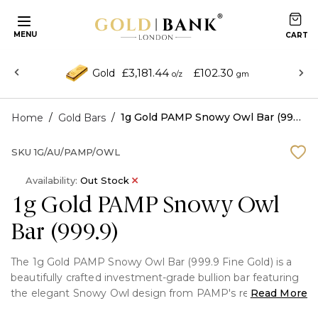
MENU
£3,181.44
£102.30
Gold
o/z
gm
/
/
1g Gold PAMP Snowy Owl Bar (999.9)
Home
Gold Bars
SKU
1G/AU/PAMP/OWL
Availability:
Out Stock
1g Gold PAMP Snowy Owl
Bar (999.9)
The 1g Gold PAMP Snowy Owl Bar (999.9 Fine Gold) is a
beautifully crafted investment-grade bullion bar featuring
the elegant Snowy Owl design from PAMP's renowned
Read More
collection. Struck from 99.99% pure gold and supplied