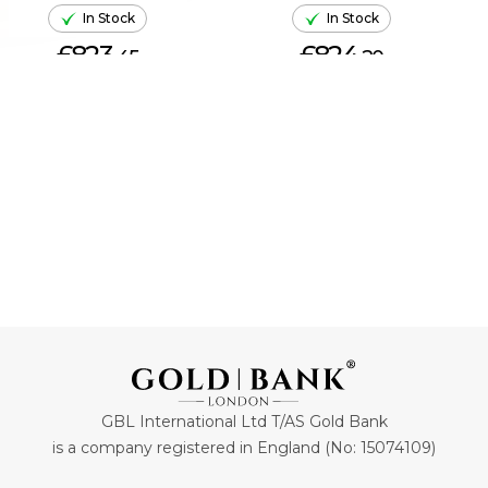
In Stock
In Stock
£823.
£824.
45
20
ADD TO CART
ADD TO CART
GBL International Ltd T/AS Gold Bank
is a company registered in England (No: 15074109)