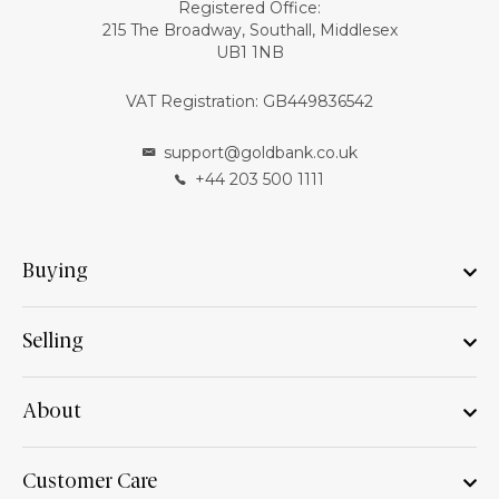
Registered Office:
215 The Broadway, Southall, Middlesex
UB1 1NB
VAT Registration: GB449836542
support@goldbank.co.uk
+44 203 500 1111
Buying
Selling
About
Customer Care