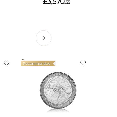
£3,570.
55
Recommended
Good Val