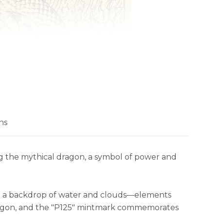
ns
ng the mythical dragon, a symbol of power and
nst a backdrop of water and clouds—elements
 Dragon, and the "P125" mintmark commemorates