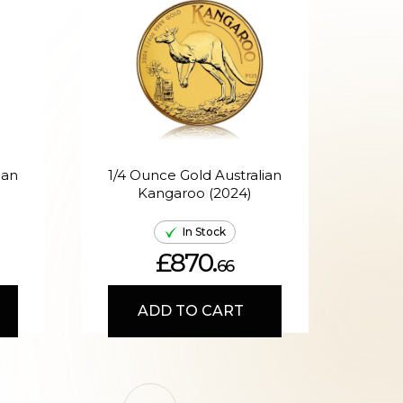
ian
1/4 Ounce Gold Australian
Kangaroo (2024)
A
In Stock
£870.
66
ADD TO CART