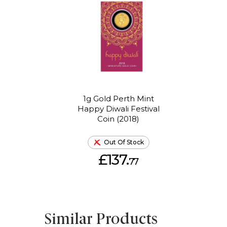
1g Gold Perth Mint
Happy Diwali Festival
Coin (2018)
Out Of Stock
£137.
77
Similar Products