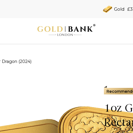
Gold
£3
r Dragon (2024)
Recommend
1oz G
Recta