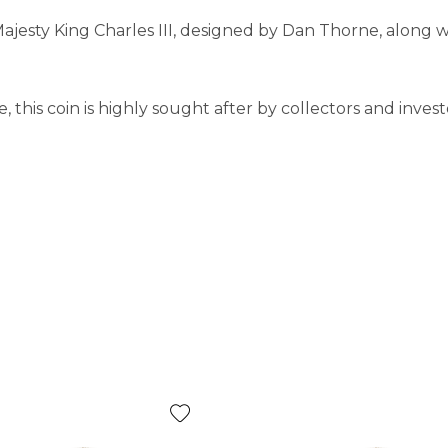
Majesty King Charles III, designed by Dan Thorne, along w
this coin is highly sought after by collectors and investo