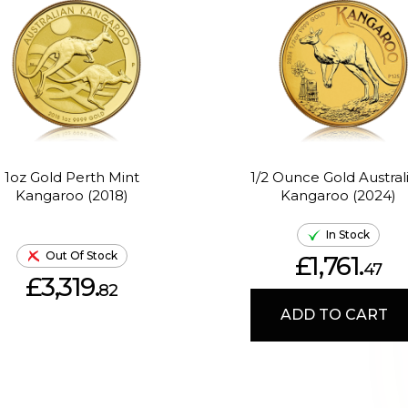
1oz Gold Perth Mint
1/2 Ounce Gold Austral
Kangaroo (2018)
Kangaroo (2024)
In Stock
Out Of Stock
£1,761.
47
£3,319.
82
ADD TO CART