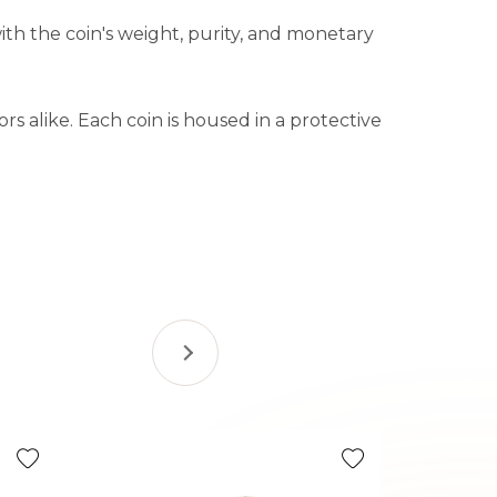
ith the coin's weight, purity, and monetary
rs alike. Each coin is housed in a protective