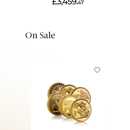
£3,459.
47
On Sale