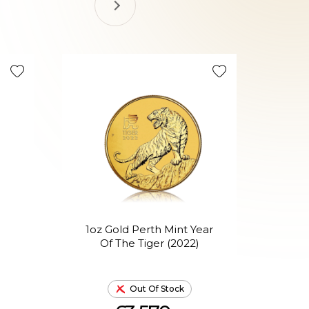
1oz Gold Perth Mint Year
1o
Of The Tiger (2022)
Out Of Stock