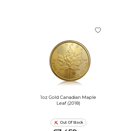
1oz Gold Canadian Maple
Leaf (2018)
Out Of Stock