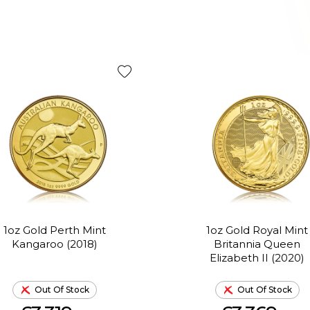
1oz Gold Perth Mint
1oz Gold Royal Mint
Kangaroo (2018)
Britannia Queen
Elizabeth II (2020)
Out Of Stock
Out Of Stock