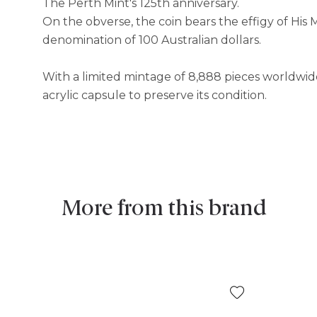
The Perth Mint's 125th anniversary. ​
On the obverse, the coin bears the effigy of His 
denomination of 100 Australian dollars. ​
With a limited mintage of 8,888 pieces worldwide, 
acrylic capsule to preserve its condition.
More from this brand