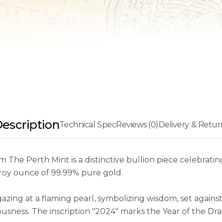
escription
Technical Spec
Reviews (0)
Delivery & Retur
The Perth Mint is a distinctive bullion piece celebrati
troy ounce of 99.99% pure gold.
gazing at a flaming pearl, symbolizing wisdom, set agai
iousness. The inscription "2024" marks the Year of the