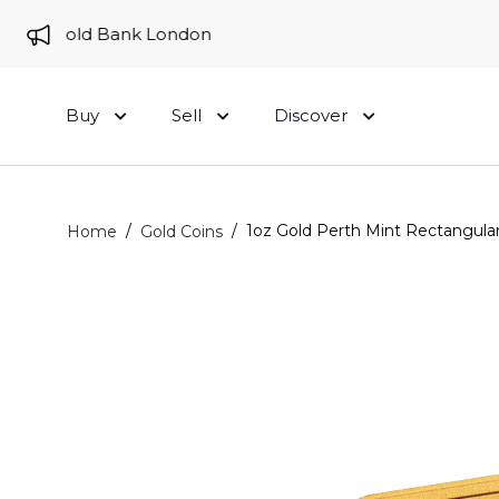
 to Gold Bank London
Buy
Sell
Discover
/
/
1oz Gold Perth Mint Rectangula
Home
Gold Coins