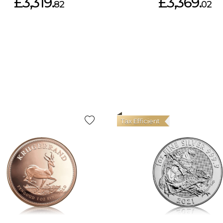
£3,319.
£3,369.
82
02
Tax Efficient