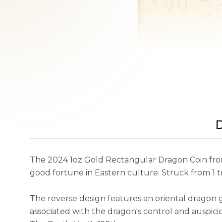
D
The 2024 1oz Gold Rectangular Dragon Coin from 
good fortune in Eastern culture. Struck from 1 
The reverse design features an oriental dragon 
associated with the dragon's control and auspic