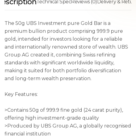
escription
Technical Spec
Reviews (0)
Delivery & Retur
The 50g UBS Investment pure Gold Bar is a
premium bullion product comprising 999.9 pure
gold, intended for investors looking for a reliable
and internationally renowned store of wealth. UBS
Group AG created it, combining Swiss refining
standards with significant worldwide liquidity,
making it suited for both portfolio diversification
and long-term wealth preservation.
Key Features:
>Contains 50g of 999.9 fine gold (24 carat purity),
offering high investment-grade quality
>Produced by UBS Group AG, a globally recognised
financial institution