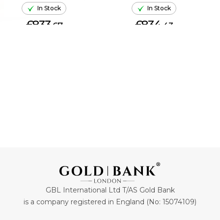
In Stock
In Stock
£833.
£834.
67
43
ADD TO CART
ADD TO CART
GBL International Ltd T/AS Gold Bank
is a company registered in England (No: 15074109)