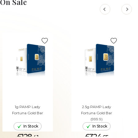
On Sale
1g PAMP Lady
2.5g PAMP Lady
Fortuna Gold Bar
Fortuna Gold Bar
(999.9)
In Stock
In Stock
£128.
£324.
41
65