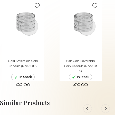
Gold Sovereign Coin
Half Gold Sovereign
Capsule (Pack Of 5)
Coin Capsule (Pack Of
5)
In Stock
In Stock
£6.99
£6.99
ADD TO CART
ADD TO CART
Similar Products