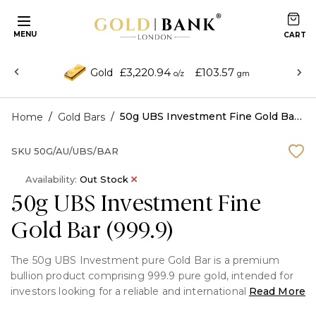
MENU
£3,220.94
£103.57
Gold
o/z
gm
/
/
50g UBS Investment Fine Gold Bar (999.9)
Home
Gold Bars
SKU
50G/AU/UBS/BAR
Availability:
Out Stock
50g UBS Investment Fine
Gold Bar (999.9)
The 50g UBS Investment pure Gold Bar is a premium
bullion product comprising 999.9 pure gold, intended for
investors looking for a reliable and internationally
Read More
renowned store of wealth. UBS Group AG created it,