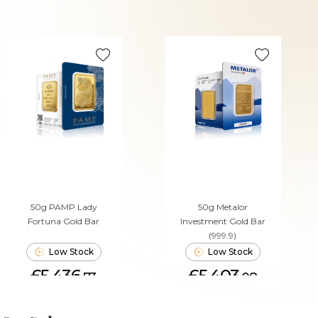
50g PAMP Lady
50g Metalor
Fortuna Gold Bar
Investment Gold Bar
(999.9)
Low Stock
Low Stock
£5,436.
£5,403.
73
08
ADD TO CART
ADD TO CART