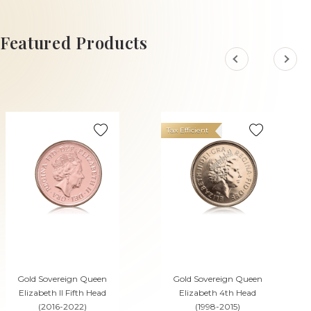
ADD TO CART
ADD TO CART
Featured Products
Tax Efficient
Gold Sovereign Queen
Gold Sovereign Queen
Elizabeth II Fifth Head
Elizabeth 4th Head
(2016-2022)
(1998-2015)