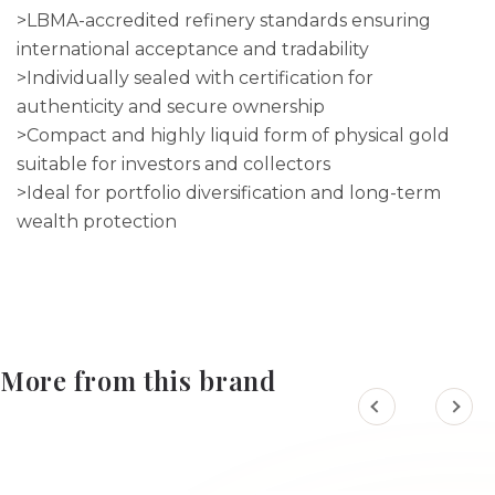
>LBMA-accredited refinery standards ensuring
international acceptance and tradability
>Individually sealed with certification for
authenticity and secure ownership
>Compact and highly liquid form of physical gold
suitable for investors and collectors
>Ideal for portfolio diversification and long-term
wealth protection
More from this brand