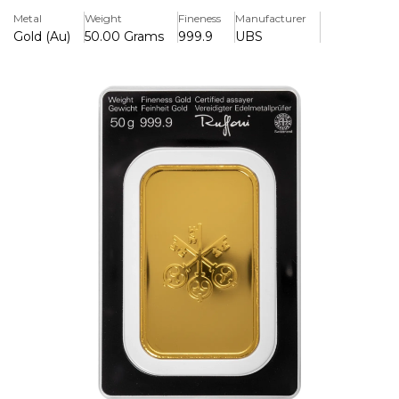
combining Swiss refining standards with significant
Metal
Weight
Fineness
Manufacturer
worldwide liquidity, making it suited for both portfolio
Gold (Au)
50.00 Grams
999.9
UBS
diversification and long-term wealth preservation.
Key Features:
>Contains 50g of 999.9 fine gold (24 carat purity), offering
high investment-grade quality
>Produced by UBS Group AG, a globally recognised
financial institution
>LBMA-accredited refinery standards ensuring
international acceptance and tradability
>Individually sealed with certification for authenticity and
secure ownership
>Compact and highly liquid form of physical gold suitable
for investors and collectors
>Ideal for portfolio diversification and long-term wealth
protection