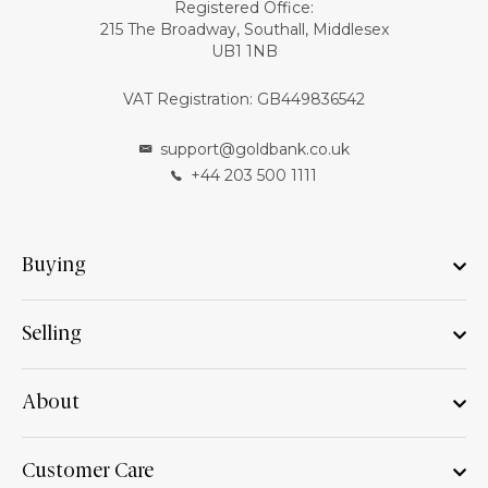
Registered Office:
215 The Broadway, Southall, Middlesex
UB1 1NB
VAT Registration: GB449836542
support@goldbank.co.uk
+44 203 500 1111
Buying
Selling
About
Customer Care