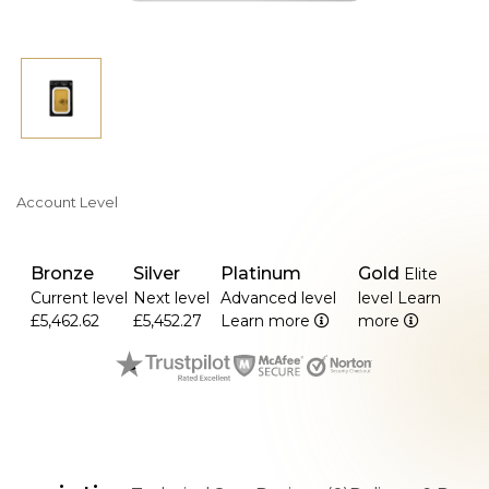
Account Level
Bronze
Silver
Platinum
Gold
Elite
Current level
Next level
Advanced level
level
Learn
£5,462.62
£5,452.27
Learn more
more