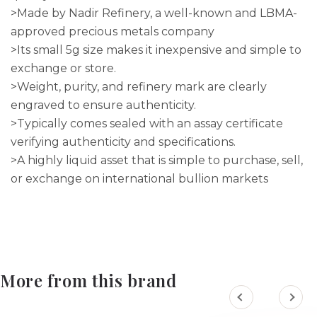
>Made by Nadir Refinery, a well-known and LBMA-
approved precious metals company
>Its small 5g size makes it inexpensive and simple to
exchange or store.
>Weight, purity, and refinery mark are clearly
engraved to ensure authenticity.
>Typically comes sealed with an assay certificate
verifying authenticity and specifications.
>A highly liquid asset that is simple to purchase, sell,
or exchange on international bullion markets
More from this brand