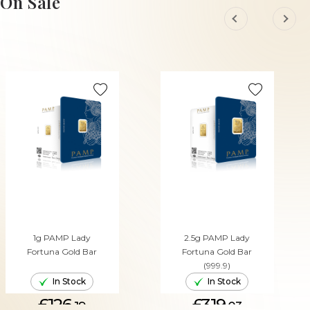
On Sale
1g PAMP Lady
2.5g PAMP Lady
Fortuna Gold Bar
Fortuna Gold Bar
(999.9)
In Stock
In Stock
£126.
£319.
19
03