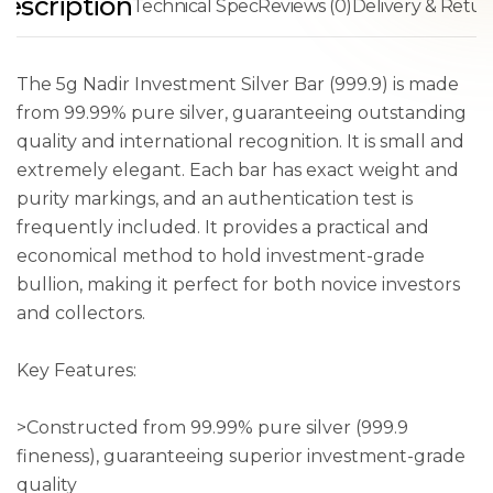
escription
Technical Spec
Reviews (0)
Delivery & Retur
The 5g Nadir Investment Silver Bar (999.9) is made
from 99.99% pure silver, guaranteeing outstanding
quality and international recognition. It is small and
extremely elegant. Each bar has exact weight and
purity markings, and an authentication test is
frequently included. It provides a practical and
economical method to hold investment-grade
bullion, making it perfect for both novice investors
and collectors.
Key Features:
>Constructed from 99.99% pure silver (999.9
fineness), guaranteeing superior investment-grade
quality