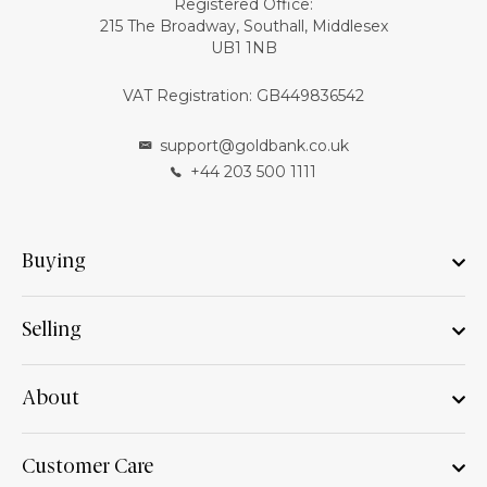
Registered Office:
215 The Broadway, Southall, Middlesex
UB1 1NB
VAT Registration: GB449836542
support@goldbank.co.uk
+44 203 500 1111
Buying
Selling
About
Customer Care