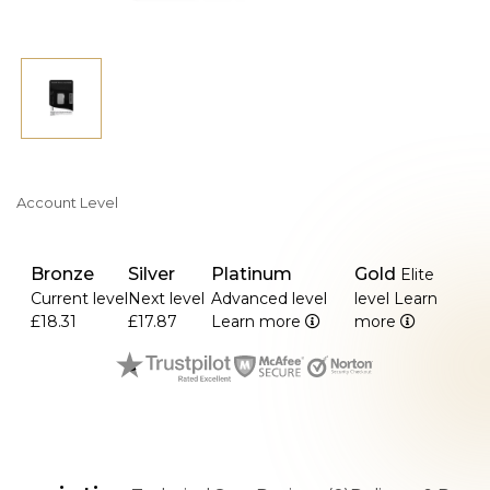
Account Level
Bronze
Silver
Platinum
Gold
Elite
Current level
Next level
Advanced level
level
Learn
£18.31
£17.87
Learn more
more