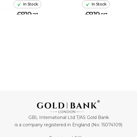
In Stock
In Stock
£819.
£819.
23
97
ADD TO CART
ADD TO CART
GBL International Ltd T/AS Gold Bank
is a company registered in England (No: 15074109)