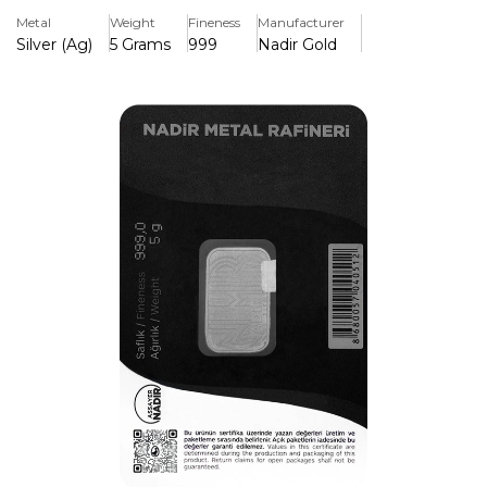
authentication test is frequently included. It provides a
Metal
Weight
Fineness
Manufacturer
practical and economical method to hold investment-
Silver (Ag)
5 Grams
999
Nadir Gold
grade bullion, making it perfect for both novice investors
and collectors.
Key Features:
>Constructed from 99.99% pure silver (999.9 fineness),
guaranteeing superior investment-grade quality
>Made by Nadir Refinery, a well-known and LBMA-
approved precious metals company
>Its small 5g size makes it inexpensive and simple to
exchange or store.
>Weight, purity, and refinery mark are clearly engraved to
ensure authenticity.
>Typically comes sealed with an assay certificate verifying
authenticity and specifications.
>A highly liquid asset that is simple to purchase, sell, or
exchange on international bullion markets