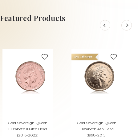
ADD TO CART
ADD TO CART
Featured Products
Tax Efficient
Gold Sovereign Queen
Gold Sovereign Queen
Elizabeth II Fifth Head
Elizabeth 4th Head
(2016-2022)
(1998-2015)