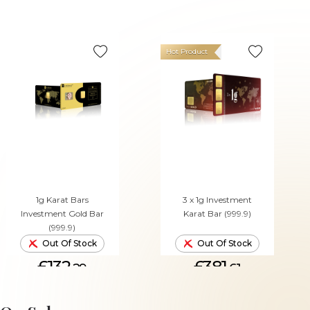
Hot Product
1g Karat Bars
3 x 1g Investment
Investment Gold Bar
Karat Bar (999.9)
(999.9)
Out Of Stock
Out Of Stock
£132.
£381.
29
61