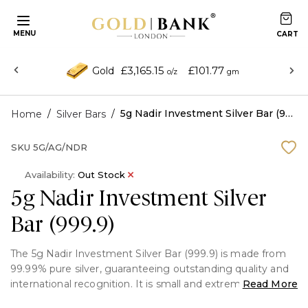
MENU
£3,165.15
£101.77
Gold
o/z
gm
/
/
5g Nadir Investment Silver Bar (999.9)
Home
Silver Bars
SKU
5G/AG/NDR
Availability:
Out Stock
5g Nadir Investment Silver
Bar (999.9)
The 5g Nadir Investment Silver Bar (999.9) is made from
99.99% pure silver, guaranteeing outstanding quality and
international recognition. It is small and extremely elegant.
Read More
Each bar has exact weight and purity markings, and an